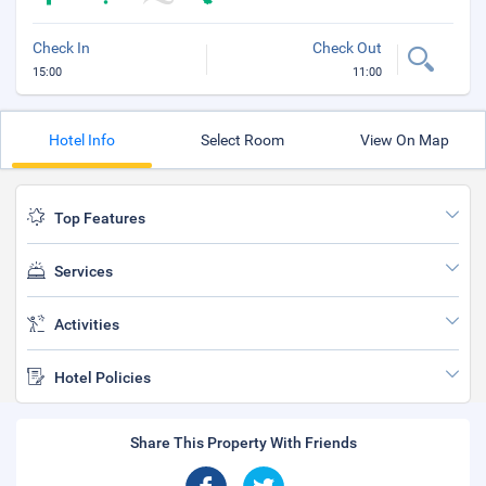
Check In
Check Out
15:00
11:00
Hotel Info
Select Room
View On Map
Top Features
Services
Activities
Hotel Policies
Share This Property With Friends