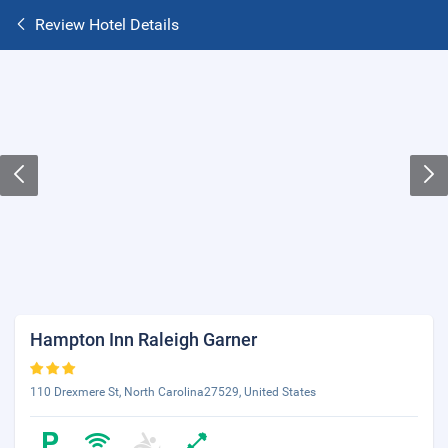
Review Hotel Details
Hampton Inn Raleigh Garner
110 Drexmere St, North Carolina27529, United States