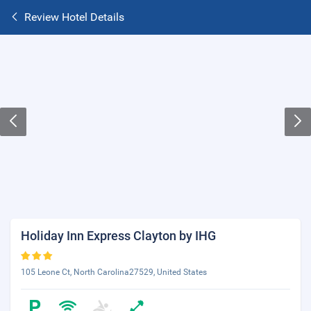
Review Hotel Details
Holiday Inn Express Clayton by IHG
105 Leone Ct, North Carolina27529, United States