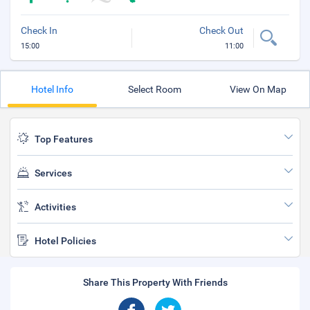
Check In
Check Out
15:00
11:00
Hotel Info
Select Room
View On Map
Top Features
Services
Activities
Hotel Policies
Share This Property With Friends