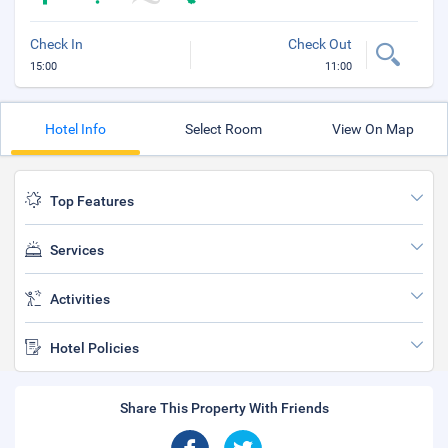
Check In
Check Out
15:00
11:00
Hotel Info
Select Room
View On Map
Top Features
Services
Activities
Hotel Policies
Share This Property With Friends