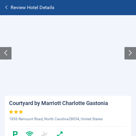
Review Hotel Details
Courtyard by Marriott Charlotte Gastonia
1856 Remount Road, North Carolina28054, United States