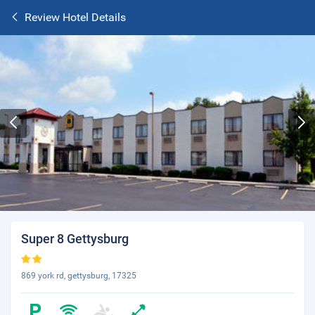
Review Hotel Details
Super 8 Gettysburg
869 york rd, gettysburg, 17325