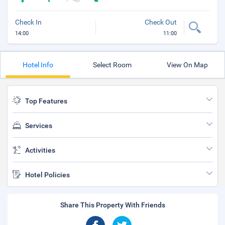
Check In
Check Out
14:00
11:00
Hotel Info
Select Room
View On Map
Top Features
Services
Activities
Hotel Policies
Share This Property With Friends