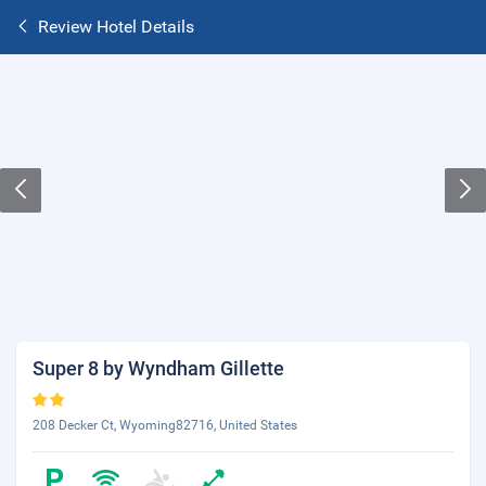
Review Hotel Details
Super 8 by Wyndham Gillette
208 Decker Ct, Wyoming82716, United States