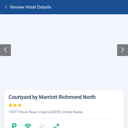
Review Hotel Details
Courtyard by Marriott Richmond North
10077 Brook Road, Virginia23059, United States