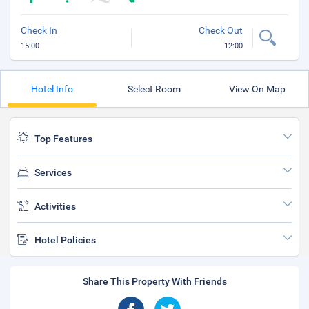
Check In
Check Out
15:00
12:00
Hotel Info
Select Room
View On Map
Top Features
Services
Activities
Hotel Policies
Share This Property With Friends