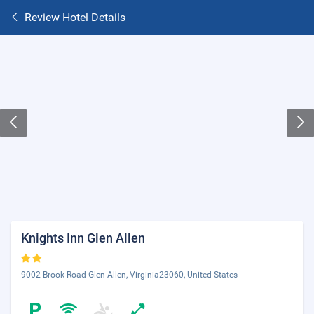
Review Hotel Details
Knights Inn Glen Allen
9002 Brook Road Glen Allen, Virginia23060, United States