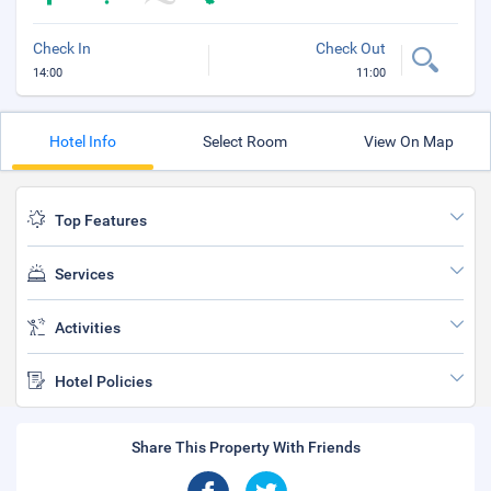
Check In
Check Out
14:00
11:00
Hotel Info
Select Room
View On Map
Top Features
Services
Activities
Hotel Policies
Share This Property With Friends