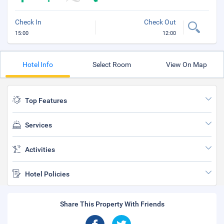
Check In
Check Out
15:00
12:00
Hotel Info
Select Room
View On Map
Top Features
Services
Activities
Hotel Policies
Share This Property With Friends