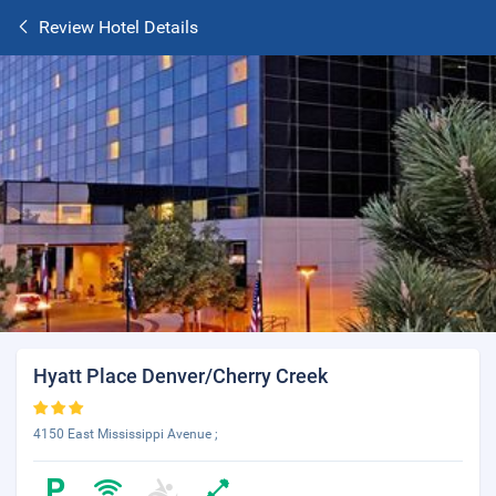
Review Hotel Details
Hyatt Place Denver/Cherry Creek
4150 East Mississippi Avenue ;