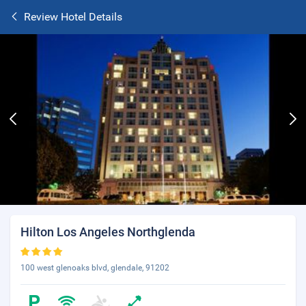
Review Hotel Details
Hilton Los Angeles Northglenda
100 west glenoaks blvd, glendale, 91202