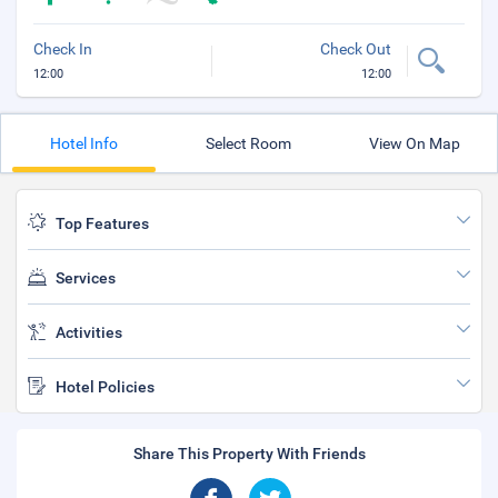
Check In
Check Out
12:00
12:00
Hotel Info
Select Room
View On Map
Top Features
Services
Activities
Hotel Policies
Share This Property With Friends