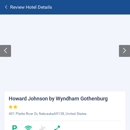
Review Hotel Details
Howard Johnson by Wyndham Gothenburg
401 Platte River Dr, Nebraska69138, United States