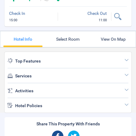
Check In
Check Out
15:00
11:00
Hotel Info
Select Room
View On Map
Top Features
Services
Activities
Hotel Policies
Share This Property With Friends