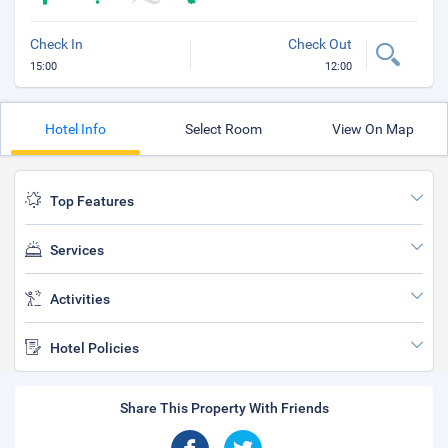
Check In
Check Out
15:00
12:00
Hotel Info
Select Room
View On Map
Top Features
Services
Activities
Hotel Policies
Share This Property With Friends