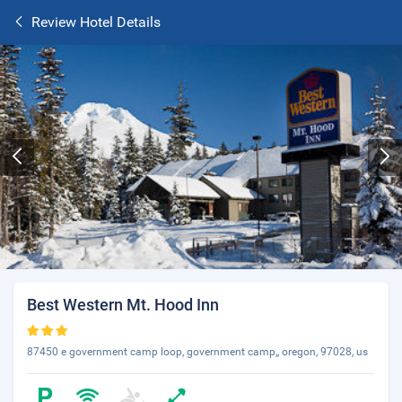
Review Hotel Details
Best Western Mt. Hood Inn
87450 e government camp loop, government camp,, oregon, 97028, us