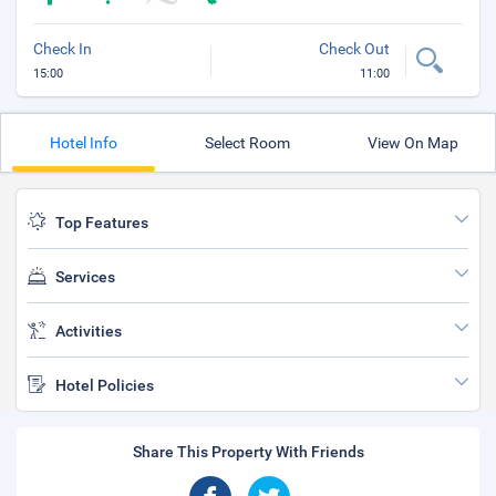
Check In
Check Out
15:00
11:00
Hotel Info
Select Room
View On Map
Top Features
Services
Activities
Hotel Policies
Share This Property With Friends