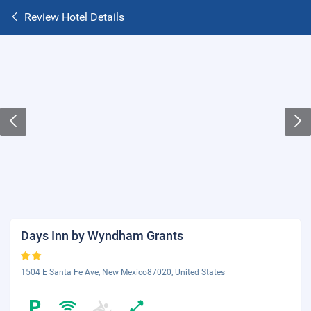
Review Hotel Details
Days Inn by Wyndham Grants
1504 E Santa Fe Ave, New Mexico87020, United States