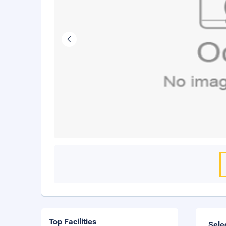
Top Facilities
Sele