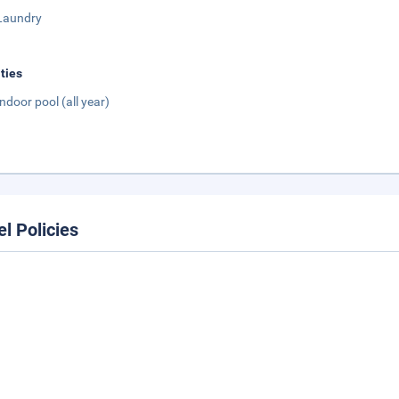
Laundry
ities
Indoor pool (all year)
el Policies