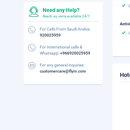
Need any Help?
Reach us, we're available 24/7.
Activ
For Calls From Saudi Arabia:
920025959
For International calls &
Whatsapp:
+966920025959
For any general inquiries:
customercare@flyin.com
Hot