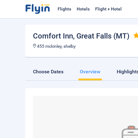
Flights
Hotels
Flight + Hotel
Comfort Inn
, Great Falls (MT)
455 mckinley, shelby
Choose Dates
Overview
Highlight