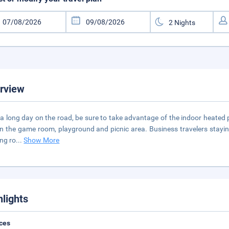
rview
 a long day on the road, be sure to take advantage of the indoor heated 
in the game room, playground and picnic area. Business travelers staying 
ng ro
...
Show More
hlights
ces