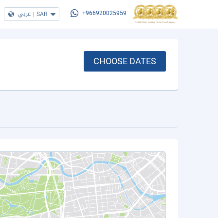
عربي
|
SAR
+966920025959
CHOOSE DATES