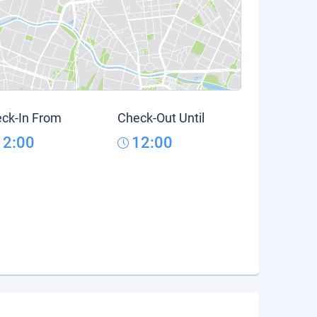
ck-In From
Check-Out Until
12:00
12:00