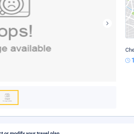
Che
ct or modify your travel plan