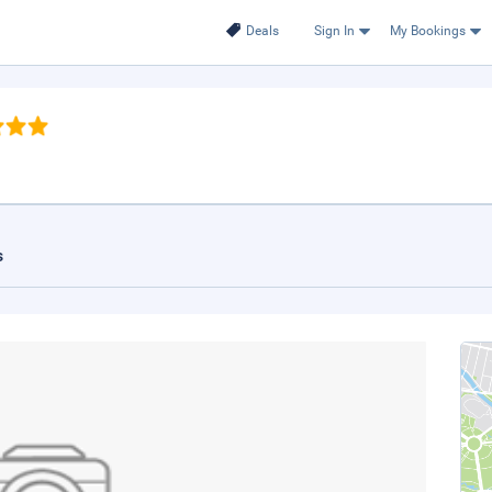
Deals
Sign In
My Bookings
s