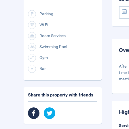
Parking
Wi-Fi
Room Services
Swimming Pool
Ove
Gym
After
Bar
time 
meeti
Share this property with friends
Hig
Servi