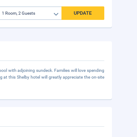
UPDATE
pool with adjoining sundeck. Families will love spending
at this Shelby hotel will greatly appreciate the on-site