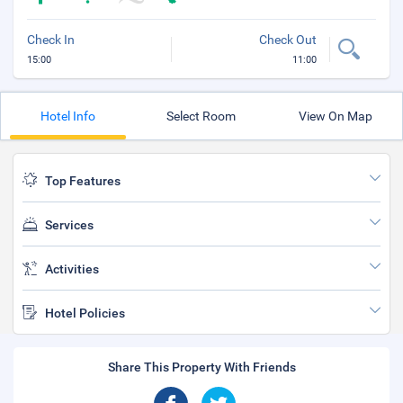
Check In
Check Out
15:00
11:00
Hotel Info
Select Room
View On Map
Top Features
Services
Activities
Hotel Policies
Share This Property With Friends