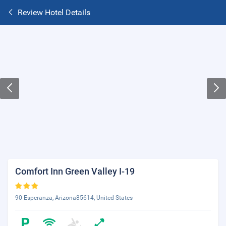
Review Hotel Details
Comfort Inn Green Valley I-19
90 Esperanza, Arizona85614, United States