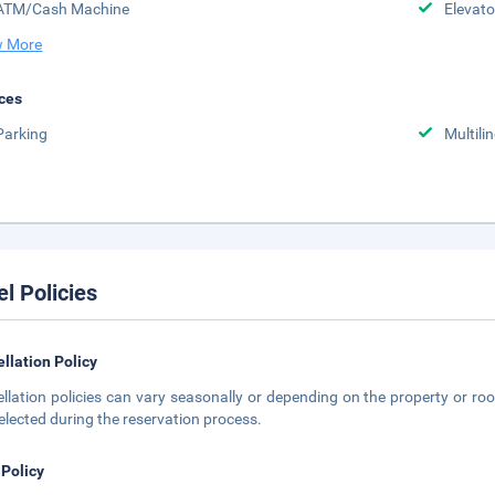
ATM/Cash Machine
Elevato
 More
ces
Parking
Multili
el Policies
llation Policy
llation policies can vary seasonally or depending on the property or roo
elected during the reservation process.
 Policy