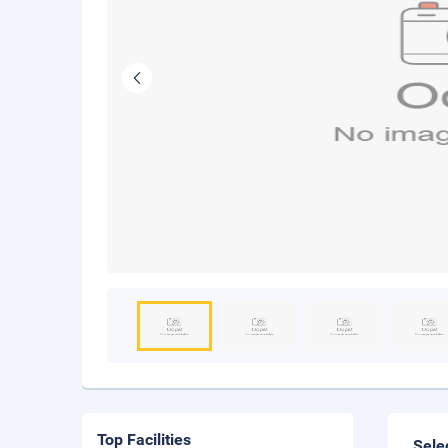
Top Facilities
Sele