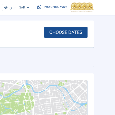
عربي
|
SAR
+966920025959
CHOOSE DATES