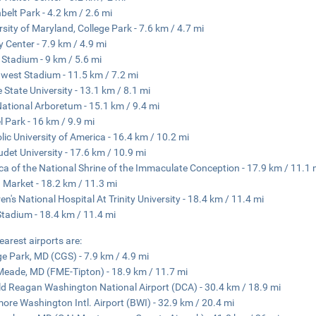
belt Park - 4.2 km / 2.6 mi
rsity of Maryland, College Park - 7.6 km / 4.7 mi
ty Center - 7.9 km / 4.9 mi
Stadium - 9 km / 5.6 mi
west Stadium - 11.5 km / 7.2 mi
 State University - 13.1 km / 8.1 mi
National Arboretum - 15.1 km / 9.4 mi
l Park - 16 km / 9.9 mi
lic University of America - 16.4 km / 10.2 mi
udet University - 17.6 km / 10.9 mi
ica of the National Shrine of the Immaculate Conception - 17.9 km / 11.1 
 Market - 18.2 km / 11.3 mi
ren's National Hospital At Trinity University - 18.4 km / 11.4 mi
tadium - 18.4 km / 11.4 mi
earest airports are:
ge Park, MD (CGS) - 7.9 km / 4.9 mi
Meade, MD (FME-Tipton) - 18.9 km / 11.7 mi
d Reagan Washington National Airport (DCA) - 30.4 km / 18.9 mi
more Washington Intl. Airport (BWI) - 32.9 km / 20.4 mi