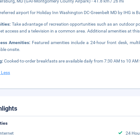
ersburg, MD (GAI-Montgomery County Airpark) - 41.8 km / 26 mi
referred airport for Holiday Inn Washington DC-Greenbelt MD by IHG is Ba
ities:
Take advantage of recreation opportunities such as an outdoor po
net access and a television in a common area. Additional amenities at thi
ness Amenities:
Featured amenities include a 24-hour front desk, multil
able onsite.
g:
Cooked-to-order breakfasts are available daily from 7:30 AM to 10 AM f
 Less
hlights
ities
Internet
24 Hou