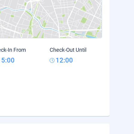
ck-In From
Check-Out Until
15:00
12:00