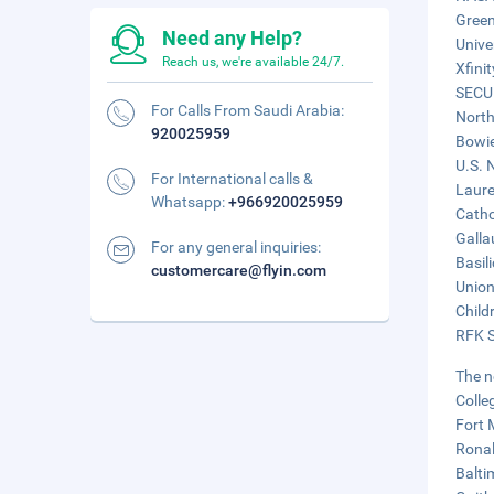
Green
Need any Help?
Unive
Reach us, we're available 24/7.
Xfini
SECU 
For Calls From Saudi Arabia:
North
920025959
Bowie
U.S. 
For International calls &
Laure
Whatsapp:
+966920025959
Catho
Galla
For any general inquiries:
Basil
customercare@flyin.com
Union
Child
RFK S
The n
Colle
Fort 
Ronal
Balti