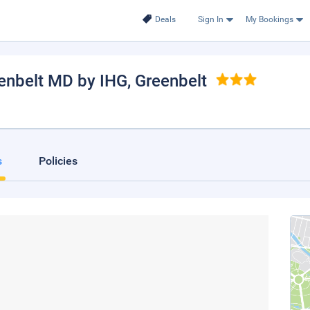
Deals
Sign In
My Bookings
enbelt MD by IHG
, Greenbelt
s
Policies