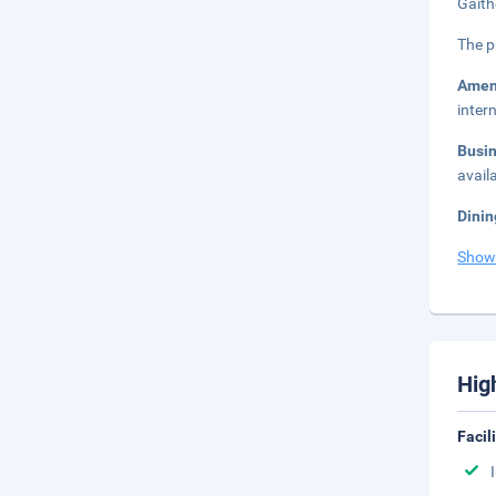
Gaith
The p
Amen
inter
Busi
avail
Dinin
Show
Hig
Facil