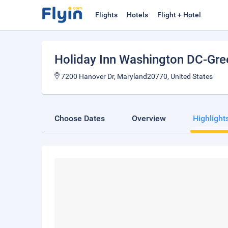
Flights
Hotels
Flight + Hotel
Holiday Inn Washington DC-Gre
7200 Hanover Dr, Maryland20770, United States
Choose Dates
Overview
Highlight