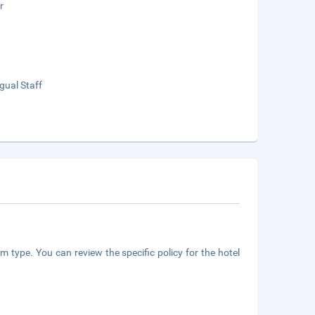
r
ngual Staff
m type. You can review the specific policy for the hotel