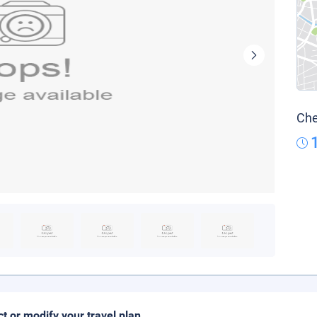
Che
ct or modify your travel plan