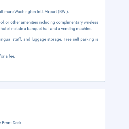
ltimore Washington Intl. Airport (BWI).
ol, or other amenities including complimentary wireless
s hotel include a banquet hall and a vending machine.
ingual staff, and luggage storage. Free self parking is
or a fee.
r Front Desk