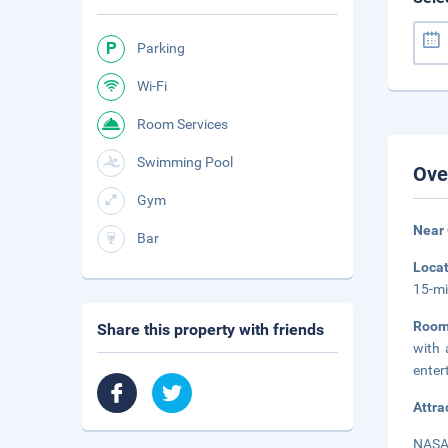
Parking
Wi-Fi
Room Services
Swimming Pool
Ove
Gym
Near 
Bar
Loca
15-mi
Room
Share this property with friends
with 
enter
Attra
NASA 