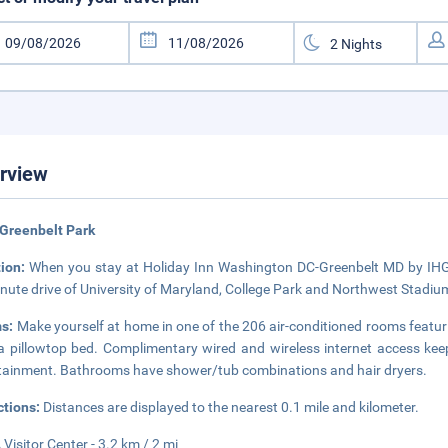
rview
Greenbelt Park
tion:
When you stay at Holiday Inn Washington DC-Greenbelt MD by IHG in 
nute drive of University of Maryland, College Park and Northwest Stadium.
s:
Make yourself at home in one of the 206 air-conditioned rooms featur
a pillowtop bed. Complimentary wired and wireless internet access ke
tainment. Bathrooms have shower/tub combinations and hair dryers.
ctions:
Distances are displayed to the nearest 0.1 mile and kilometer.
Visitor Center - 3.2 km / 2 mi