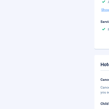
Show
Servi
Hot
Cance
Cance
you s
Child