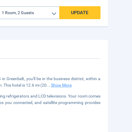
UPDATE
Greenbelt, you'll be in the business district, within a
 This hotel is 12.6 mi (20
...
Show More
ing refrigerators and LCD televisions. Your room comes
eps you connected, and satellite programming provides