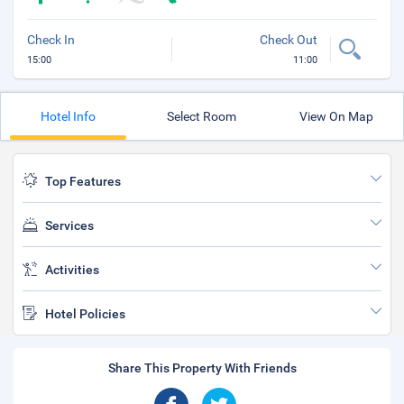
Check In
Check Out
15:00
11:00
Hotel Info
Select Room
View On Map
Top Features
Services
Activities
Hotel Policies
Share This Property With Friends