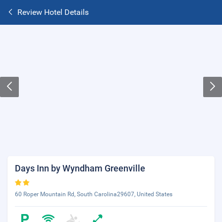
Review Hotel Details
Days Inn by Wyndham Greenville
60 Roper Mountain Rd, South Carolina29607, United States