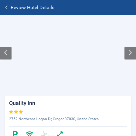
Review Hotel Details
Quality Inn
2752 Northeast Hogan Dr, Oregon97030, United States