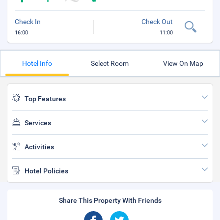
Check In
Check Out
16:00
11:00
Hotel Info
Select Room
View On Map
Top Features
Services
Activities
Hotel Policies
Share This Property With Friends