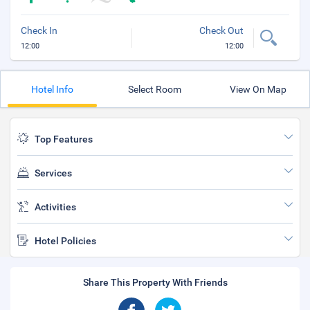
Check In
Check Out
12:00
12:00
Hotel Info
Select Room
View On Map
Top Features
Services
Activities
Hotel Policies
Share This Property With Friends