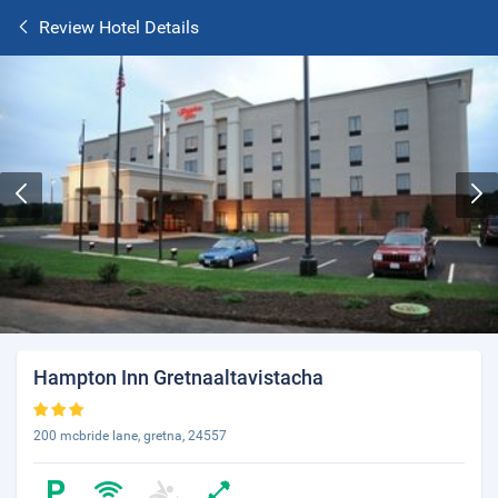
Review Hotel Details
Hampton Inn Gretnaaltavistacha
200 mcbride lane, gretna, 24557