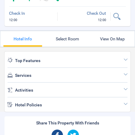
Check In
Check Out
12:00
12:00
Hotel Info
Select Room
View On Map
Top Features
Services
Activities
Hotel Policies
Share This Property With Friends