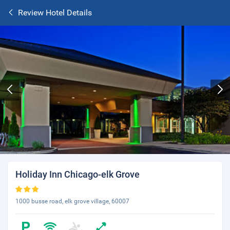
Review Hotel Details
Holiday Inn Chicago-elk Grove
1000 busse road, elk grove village, 60007