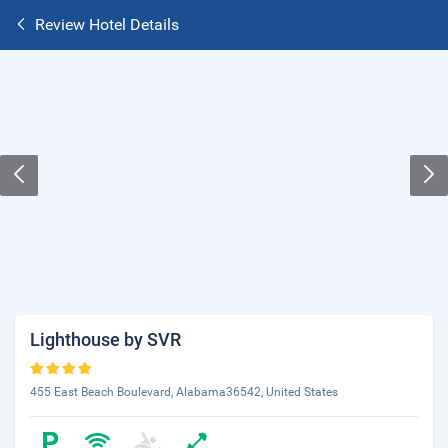
Review Hotel Details
Lighthouse by SVR
455 East Beach Boulevard, Alabama36542, United States