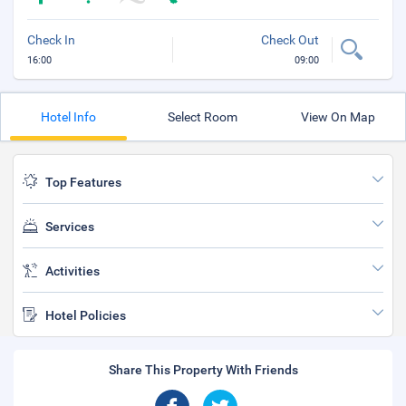
Check In
Check Out
16:00
09:00
Hotel Info
Select Room
View On Map
Top Features
Services
Activities
Hotel Policies
Share This Property With Friends