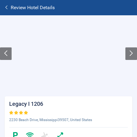
Review Hotel Details
Legacy I 1206
2230 Beach Drive, Mississippi39507, United States