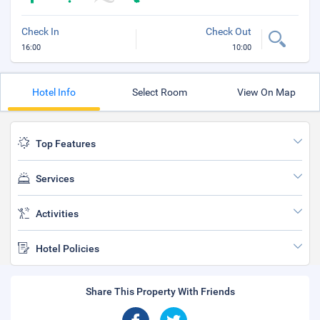
Check In
Check Out
16:00
10:00
Hotel Info
Select Room
View On Map
Top Features
Services
Activities
Hotel Policies
Share This Property With Friends