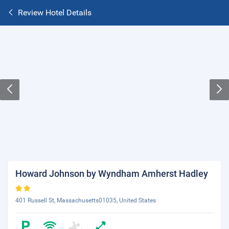
Review Hotel Details
Howard Johnson by Wyndham Amherst Hadley
401 Russell St, Massachusetts01035, United States