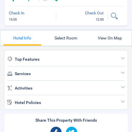
Check In
Check Out
15:00
12:00
Hotel Info
Select Room
View On Map
Top Features
Services
Activities
Hotel Policies
Share This Property With Friends