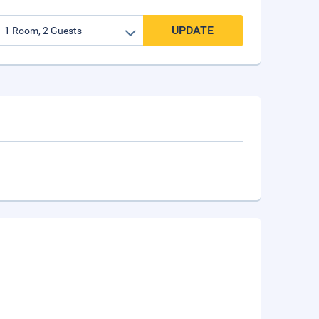
UPDATE