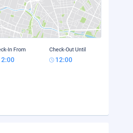
ck-In From
Check-Out Until
12:00
12:00