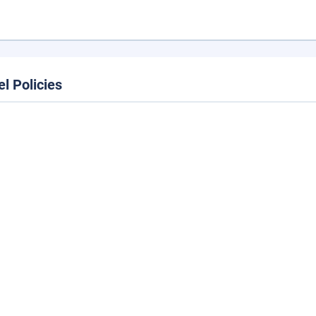
el Policies