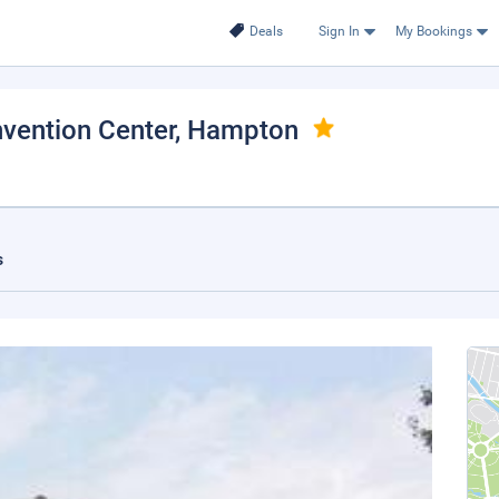
Deals
Sign In
My Bookings
vention Center
, Hampton
s