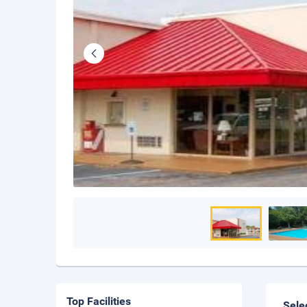
Top Facilities
Sele