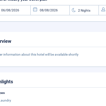
rview
er information about this hotel will be available shortly
hlights
ces
Laundry