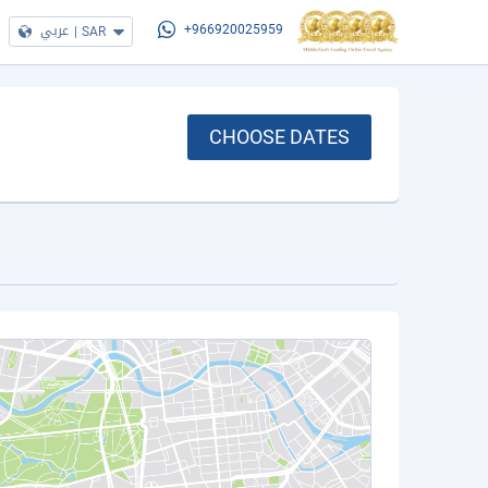
عربي
|
SAR
+966920025959
CHOOSE DATES