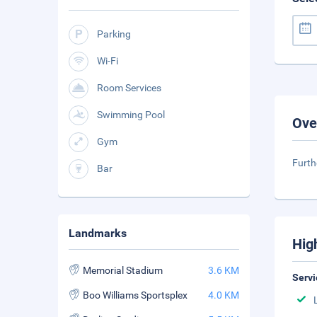
Parking
Wi-Fi
Room Services
Swimming Pool
Ove
Gym
Furth
Bar
Landmarks
Hig
Memorial Stadium
3.6 KM
Servi
Boo Williams Sportsplex
4.0 KM