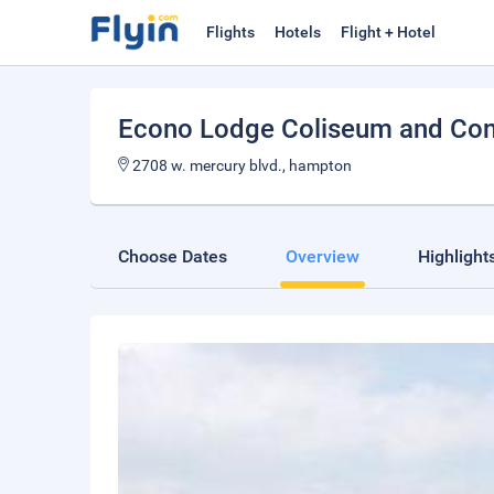
Flights
Hotels
Flight + Hotel
Econo Lodge Coliseum and Con
2708 w. mercury blvd., hampton
Choose Dates
Overview
Highlight