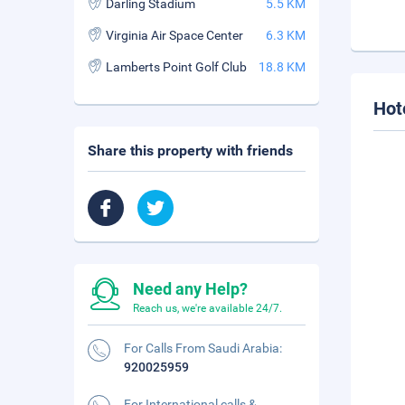
Darling Stadium
5.5 KM
Virginia Air Space Center
6.3 KM
Lamberts Point Golf Club
18.8 KM
Hot
Share this property with friends
Need any Help?
Reach us, we're available 24/7.
For Calls From Saudi Arabia:
920025959
For International calls &