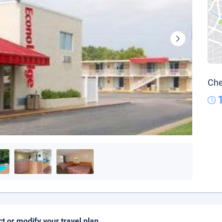
Che
ct or modify your travel plan