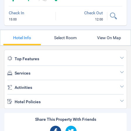
Check In
Check Out
15:00
12:00
Hotel Info
Select Room
View On Map
Top Features
Services
Activities
Hotel Policies
Share This Property With Friends