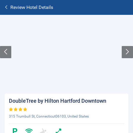
Review Hotel Details
DoubleTree by Hilton Hartford Downtown
315 Trumbull St, Connecticut06103, United States