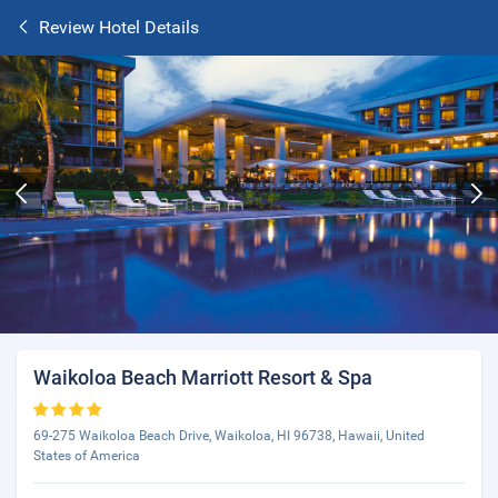
Review Hotel Details
Waikoloa Beach Marriott Resort & Spa
69-275 Waikoloa Beach Drive, Waikoloa, HI 96738, Hawaii, United
States of America