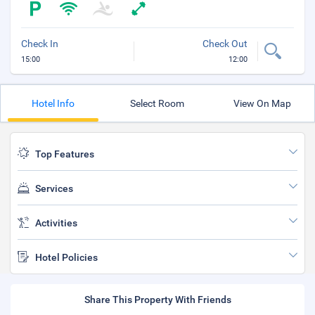
Check In
Check Out
15:00
12:00
Hotel Info
Select Room
View On Map
Top Features
Services
Activities
Hotel Policies
Share This Property With Friends