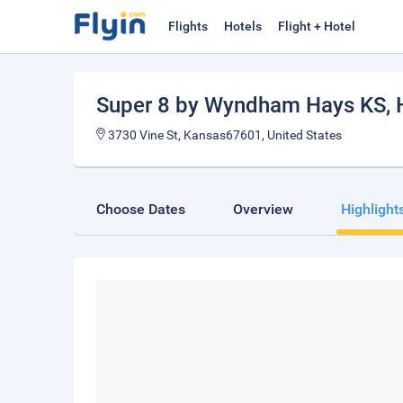
Flights
Hotels
Flight + Hotel
Super 8 by Wyndham Hays KS
,
3730 Vine St, Kansas67601, United States
Choose Dates
Overview
Highlight