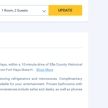
UPDATE
ys, within a 10-minute drive of Ellis County Historical
from Fort Hays State H
...
Show More
aturing refrigerators and microwaves. Complimentary
ilable for your entertainment. Private bathrooms with
onveniences include safes and desks, as well as phones