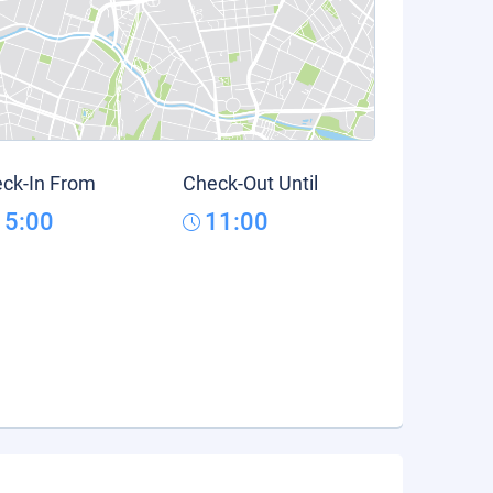
ck-In From
Check-Out Until
15:00
11:00