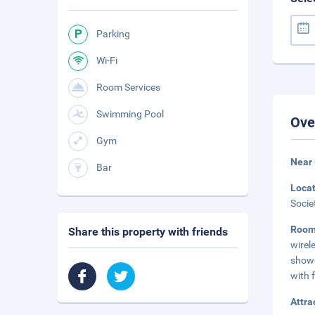
Parking
Wi-Fi
Room Services
Swimming Pool
Ove
Gym
Near 
Bar
Loca
Socie
Roo
Share this property with friends
wirel
showe
with f
Attra