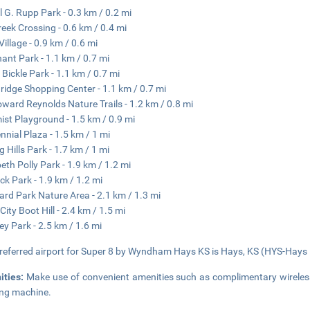
l G. Rupp Park - 0.3 km / 0.2 mi
reek Crossing - 0.6 km / 0.4 mi
Village - 0.9 km / 0.6 mi
ant Park - 1.1 km / 0.7 mi
 Bickle Park - 1.1 km / 0.7 mi
ridge Shopping Center - 1.1 km / 0.7 mi
oward Reynolds Nature Trails - 1.2 km / 0.8 mi
ist Playground - 1.5 km / 0.9 mi
nnial Plaza - 1.5 km / 1 mi
g Hills Park - 1.7 km / 1 mi
beth Polly Park - 1.9 km / 1.2 mi
ck Park - 1.9 km / 1.2 mi
ard Park Nature Area - 2.1 km / 1.3 mi
City Boot Hill - 2.4 km / 1.5 mi
y Park - 2.5 km / 1.6 mi
referred airport for Super 8 by Wyndham Hays KS is Hays, KS (HYS-Hays R
ities:
Make use of convenient amenities such as complimentary wireless
ng machine.