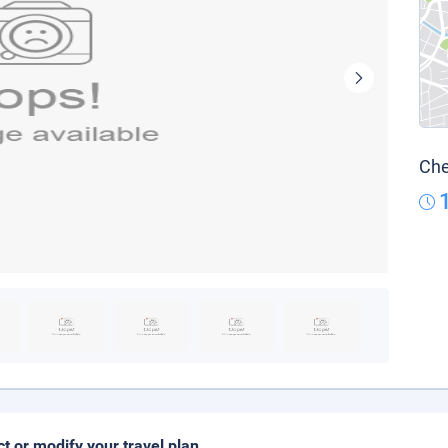
Che
ct or modify your travel plan