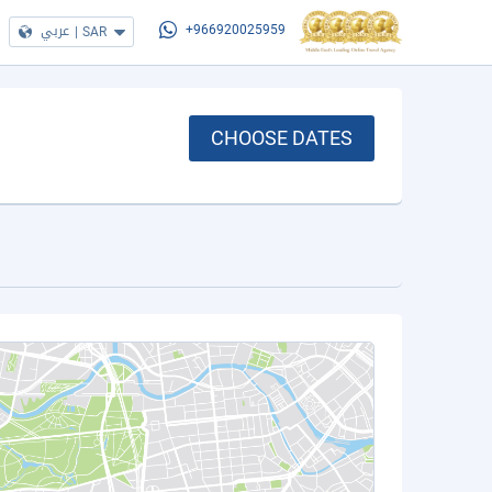
عربي
|
SAR
+966920025959
CHOOSE DATES