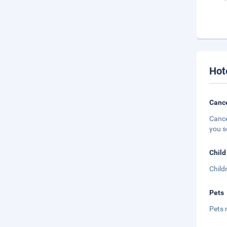
Hot
Cance
Cance
you s
Child
Child
Pets
Pets 