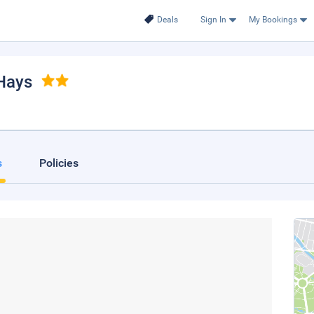
Deals
Sign In
My Bookings
 Hays
s
Policies