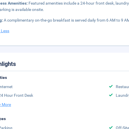
ness Amenities:
Featured amenities include a 24-hour front desk, laundry f
arking is available onsite.
g:
A complimentary on-the-go breakfast is served daily from 6 AM to 9 A
 Less
hlights
ities
Internet
Restau
24 Hour Front Desk
Laundr
 More
ces
Parking
Off-Sit