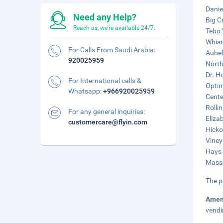
Danie
Need any Help?
Big C
Reach us, we're available 24/7.
Tebo 
Whisn
For Calls From Saudi Arabia:
Aubel
920025959
North
Dr. H
For International calls &
Optim
Whatsapp:
+966920025959
Cente
Rollin
For any general inquiries:
Eliza
customercare@flyin.com
Hicko
Viney
Hays 
Masse
The p
Amen
vendi