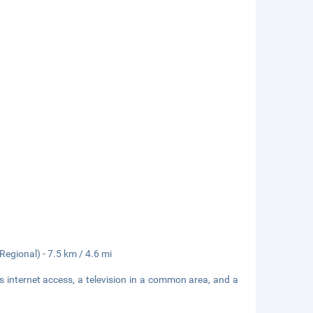
egional) - 7.5 km / 4.6 mi
 internet access, a television in a common area, and a