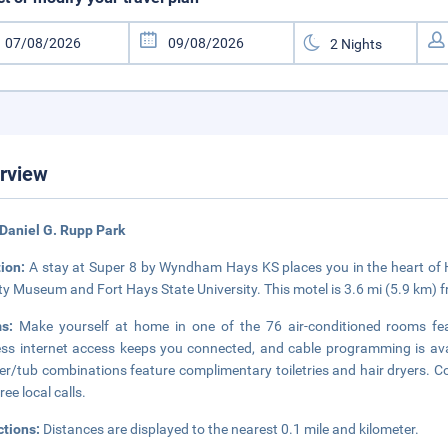
rview
Daniel G. Rupp Park
tion:
A stay at Super 8 by Wyndham Hays KS places you in the heart of Ha
ty Museum and Fort Hays State University. This motel is 3.6 mi (5.9 km) 
ms:
Make yourself at home in one of the 76 air-conditioned rooms fe
ess internet access keeps you connected, and cable programming is ava
r/tub combinations feature complimentary toiletries and hair dryers. C
ree local calls.
ctions:
Distances are displayed to the nearest 0.1 mile and kilometer.