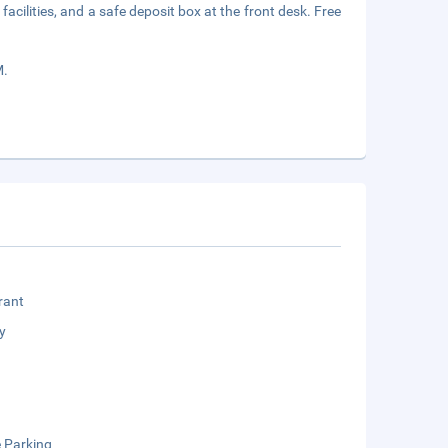
acilities, and a safe deposit box at the front desk. Free
M.
rant
y
e Parking