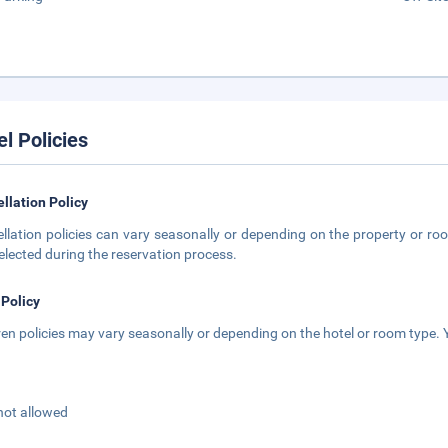
el Policies
llation Policy
llation policies can vary seasonally or depending on the property or roo
elected during the reservation process.
 Policy
ren policies may vary seasonally or depending on the hotel or room type. Y
not allowed