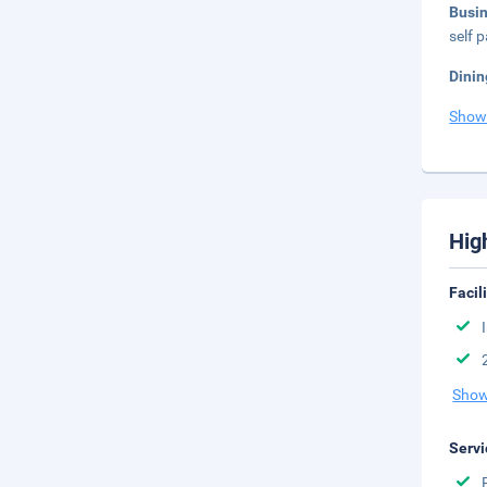
Busi
self p
Dinin
Show
Hig
Facil
Show
Servi