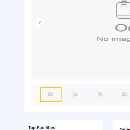
Top Facilities
Sele