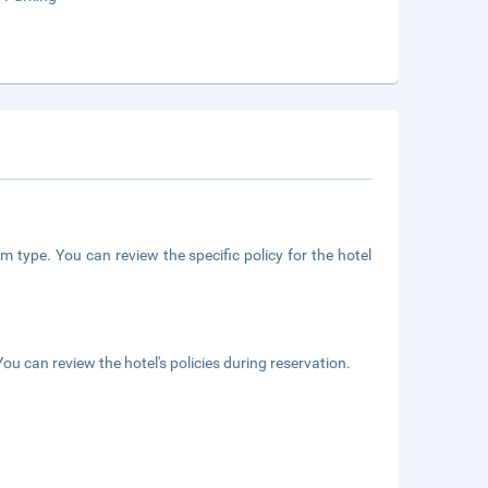
m type. You can review the specific policy for the hotel
ou can review the hotel's policies during reservation.