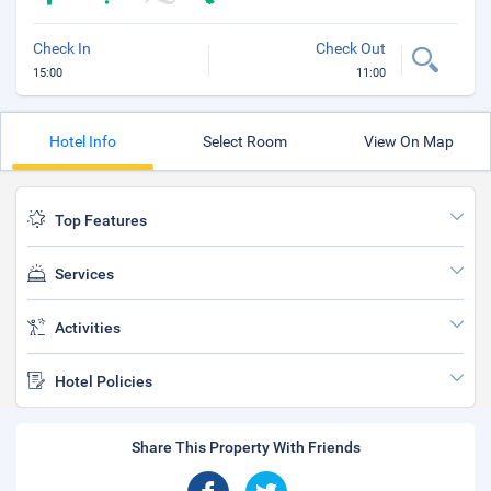
Check In
Check Out
15:00
11:00
Hotel Info
Select Room
View On Map
Top Features
Services
Activities
Hotel Policies
Share This Property With Friends