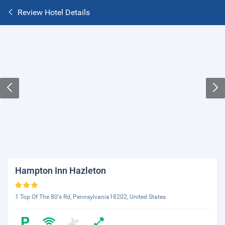
Review Hotel Details
Hampton Inn Hazleton
1 Top Of The 80's Rd, Pennsylvania18202, United States