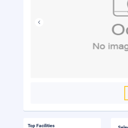
Top Facilities
Sele