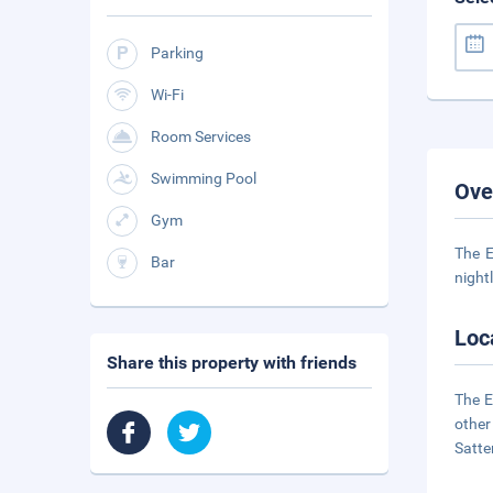
Parking
Wi-Fi
Room Services
Swimming Pool
Ove
Gym
The E
Bar
night
Loc
Share this property with friends
The E
other
Satte