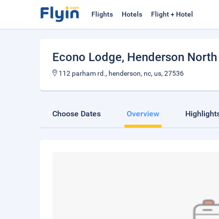
Flights
Hotels
Flight + Hotel
Econo Lodge
, Henderson North
112 parham rd., henderson, nc, us, 27536
Choose Dates
Overview
Highlight