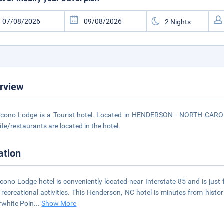
rview
cono Lodge is a Tourist hotel. Located in HENDERSON - NORTH CAROLI
life/restaurants are located in the hotel.
ation
cono Lodge hotel is conveniently located near Interstate 85 and is just 
 recreational activities. This Henderson, NC hotel is minutes from his
rwhite Poin
...
Show More