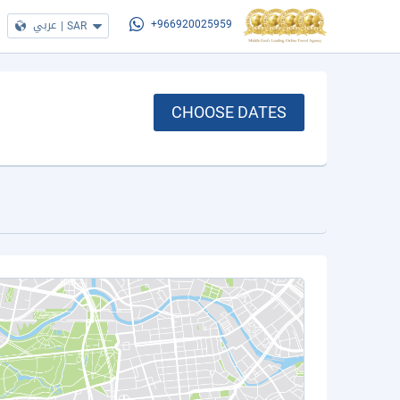
عربي
|
SAR
+966920025959
CHOOSE DATES