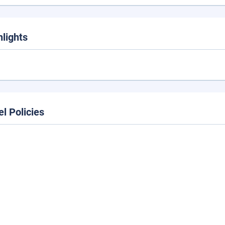
hlights
el Policies