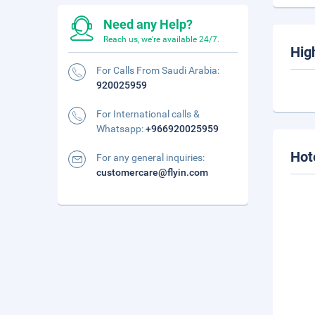
Need any Help?
Reach us, we're available 24/7.
Hig
For Calls From Saudi Arabia:
920025959
For International calls &
Whatsapp:
+966920025959
Hot
For any general inquiries:
customercare@flyin.com