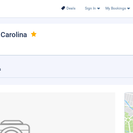
Deals
Sign In
My Bookings
 Carolina
s