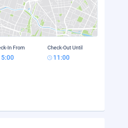
ck-In From
Check-Out Until
15:00
11:00