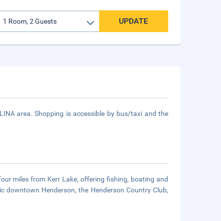
UPDATE
NA area. Shopping is accessible by bus/taxi and the
four miles from Kerr Lake, offering fishing, boating and
toric downtown Henderson, the Henderson Country Club,