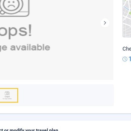
Che
ct or modify your travel plan