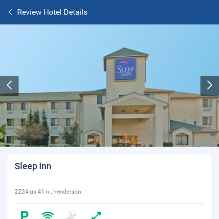
Review Hotel Details
Sleep Inn
2224 us 41 n., henderson