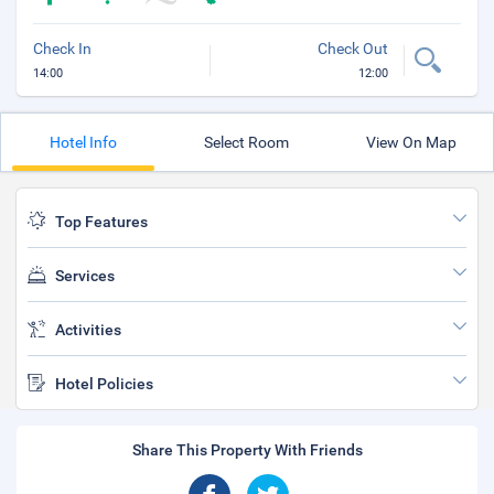
Check In
Check Out
14:00
12:00
Hotel Info
Select Room
View On Map
Top Features
Services
Activities
Hotel Policies
Share This Property With Friends