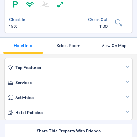
Check In
Check Out
15:00
11:00
Hotel Info
Select Room
View On Map
Top Features
Services
Activities
Hotel Policies
Share This Property With Friends