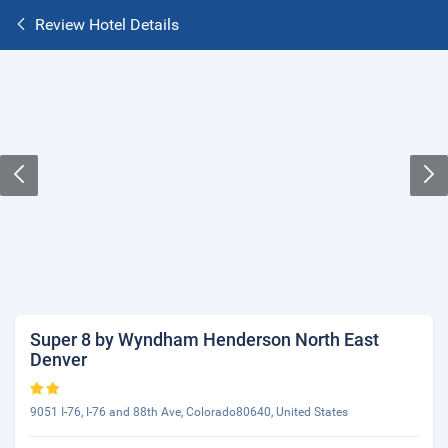
Review Hotel Details
Super 8 by Wyndham Henderson North East
Denver
9051 I-76, I-76 and 88th Ave, Colorado80640, United States