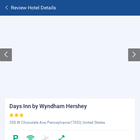
Review Hotel Details
Days Inn by Wyndham Hershey
350 W Chocolate Ave, Pennsylvania17033, United States