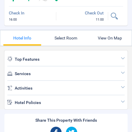
Check In
Check Out
16:00
11:00
Hotel Info
Select Room
View On Map
Top Features
Services
Activities
Hotel Policies
Share This Property With Friends