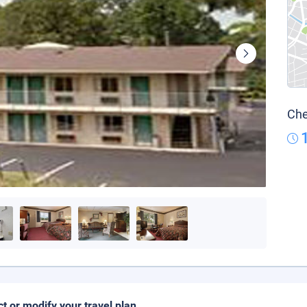
Che
ct or modify your travel plan