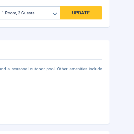
UPDATE
and a seasonal outdoor pool. Other amenities include