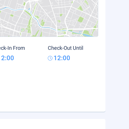
ck-In From
Check-Out Until
12:00
12:00