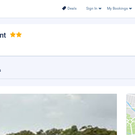
Deals
Sign In
My Bookings
nt
s