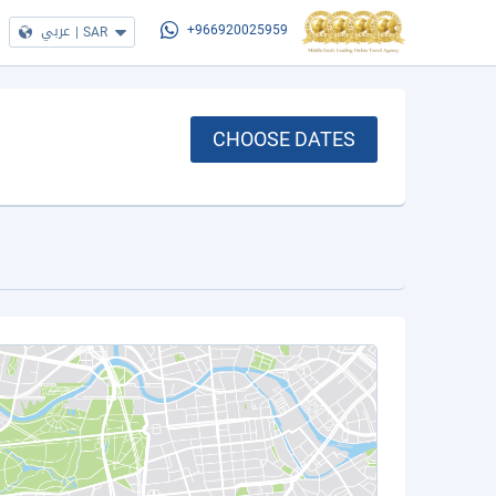
عربي
|
SAR
+966920025959
CHOOSE DATES