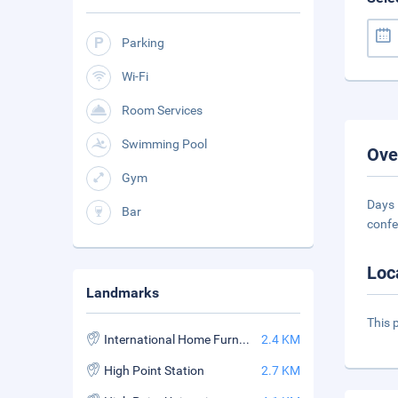
Parking
Wi-Fi
Room Services
Swimming Pool
Ove
Gym
Days 
Bar
confe
Loc
Landmarks
This 
International Home Furnishings Center
2.4 KM
High Point Station
2.7 KM