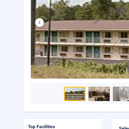
Top Facilities
Sele