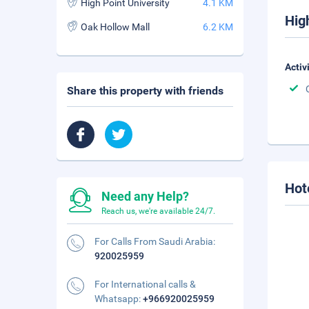
High Point University
4.1 KM
Hig
Oak Hollow Mall
6.2 KM
Activ
Share this property with friends
Hot
Need any Help?
Reach us, we're available 24/7.
For Calls From Saudi Arabia:
920025959
For International calls &
Whatsapp:
+966920025959