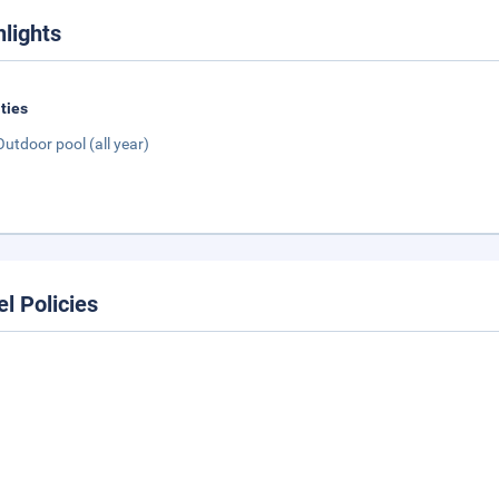
hlights
ities
Outdoor pool (all year)
el Policies