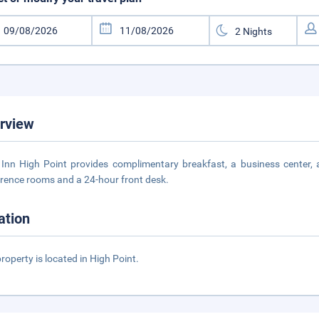
rview
Inn High Point provides complimentary breakfast, a business center, 
rence rooms and a 24-hour front desk.
ation
property is located in High Point.