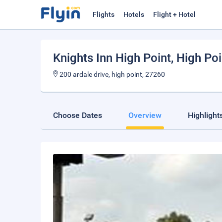
Flights
Hotels
Flight + Hotel
Knights Inn High Point
, High Poi
200 ardale drive, high point, 27260
Choose Dates
Overview
Highlight