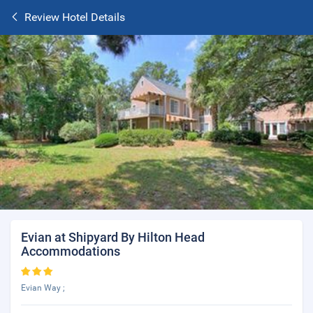
Review Hotel Details
Evian at Shipyard By Hilton Head
Accommodations
Evian Way ;