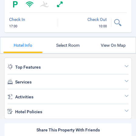
Check In
Check Out
17:00
10:00
Hotel Info
Select Room
View On Map
Top Features
Services
Activities
Hotel Policies
Share This Property With Friends