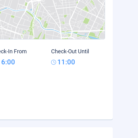
ck-In From
Check-Out Until
16:00
11:00