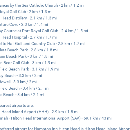
rancis by the Sea Catholic Church - 2 km / 1.2 mi
Royal Golf Club - 2 km / 1.3 mi
 Head Distillery - 2.1 km / 1.3 mi
ture Cove - 2.3 km / 1.4 mi
y Course at Port Royal Golf Club - 2.4 km / 1.5 mi
n Head Hospital - 2.7 km / 1.7 mi
tto Hall Golf and Country Club - 2.8 km / 1.7 mi
ders Beach Park - 2.8 km / 1.8 mi
sen Beach Park - 3 km / 1.8 mi
n Bear Golf Club - 3 km / 1.9 mi
 Field Beach Park - 3.1 km / 1.9 mi
ey Beach - 3.3 km / 2 mi
Howell - 3.3 km / 2 mi
 Field Beach - 3.4 km / 2.1 mi
s Beach - 3.4 km / 2.1 mi
earest airports are:
n Head Island Airport (HHH) - 2.9 km / 1.8 mi
nah - Hilton Head International Airport (SAV) - 69.1 km / 43 mi
referred airport for Hampton Inn Hilton Head is Hilton Head Island Airpo