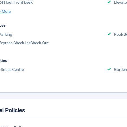
24 Hour Front Desk
Elevato
 More
ces
Parking
Pool/B
Express Check-In/Check-Out
ities
Fitness Centre
Garden
el Policies