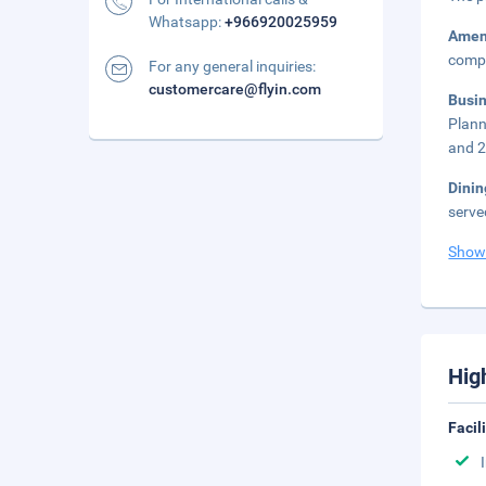
Whatsapp:
+966920025959
Amen
compl
For any general inquiries:
customercare@flyin.com
Busi
Plann
and 2
Dini
serve
Show
Hig
Facil