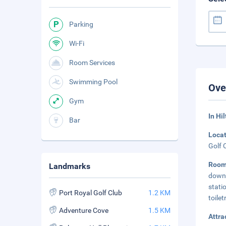
Parking
Wi-Fi
Room Services
Swimming Pool
Ove
Gym
In Hi
Bar
Loca
Golf 
Room
Landmarks
down 
stati
Port Royal Golf Club
1.2 KM
toilet
Adventure Cove
1.5 KM
Attra