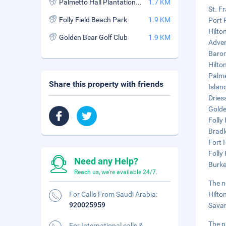
Palmetto Hall Plantation Club
1.7 KM
St. F
Folly Field Beach Park
1.9 KM
Port 
Hilton
Golden Bear Golf Club
1.9 KM
Adven
Baron
Hilto
Palme
Share this property with friends
Islan
Dries
Golde
Folly
Bradl
Fort 
Folly
Need any Help?
Burke
Reach us, we're available 24/7.
The n
For Calls From Saudi Arabia:
Hilto
920025959
Savan
The p
For International calls &