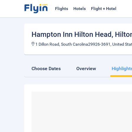
Flights
Hotels
Flight + Hotel
Hampton Inn Hilton Head
, Hilt
1 Dillon Road, South Carolina29926-3691, United Sta
Choose Dates
Overview
Highlight