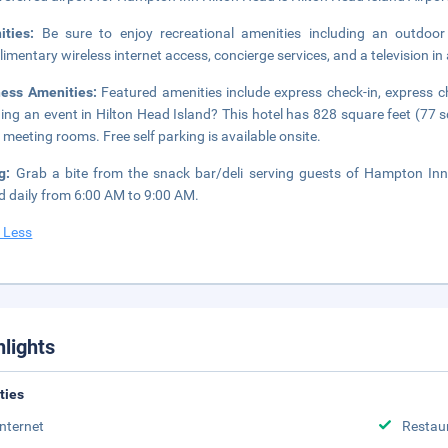
ities:
Be sure to enjoy recreational amenities including an outdoor
imentary wireless internet access, concierge services, and a television 
ness Amenities:
Featured amenities include express check-in, express 
ing an event in Hilton Head Island? This hotel has 828 square feet (77 
 meeting rooms. Free self parking is available onsite.
ng:
Grab a bite from the snack bar/deli serving guests of Hampton Inn
d daily from 6:00 AM to 9:00 AM.
 Less
hlights
ities
Internet
Restau