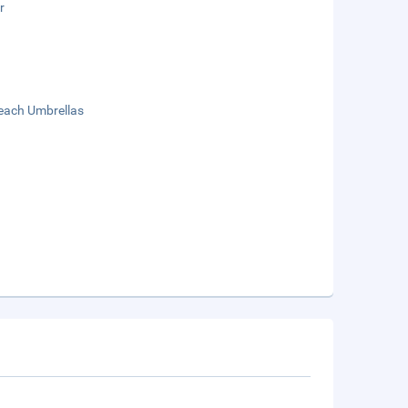
r
each Umbrellas