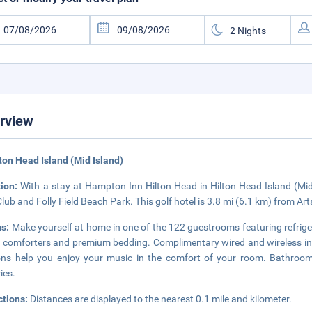
rview
lton Head Island (Mid Island)
tion:
With a stay at Hampton Inn Hilton Head in Hilton Head Island (Mid I
Club and Folly Field Beach Park. This golf hotel is 3.8 mi (6.1 km) from Ar
s:
Make yourself at home in one of the 122 guestrooms featuring refrig
comforters and premium bedding. Complimentary wired and wireless in
ons help you enjoy your music in the comfort of your room. Bathro
ries.
ctions:
Distances are displayed to the nearest 0.1 mile and kilometer.