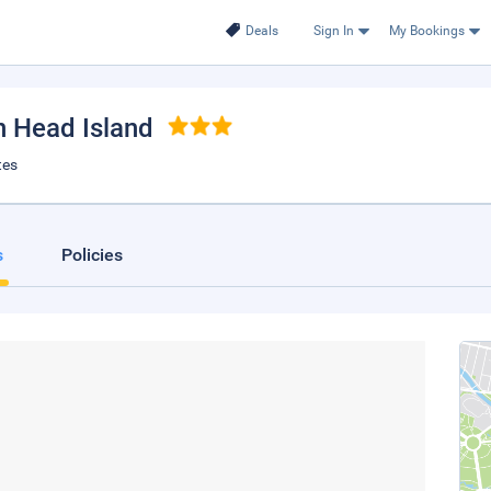
Deals
Sign In
My Bookings
on Head Island
tes
s
Policies