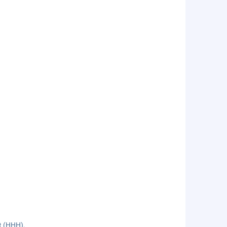
rt (HHH).