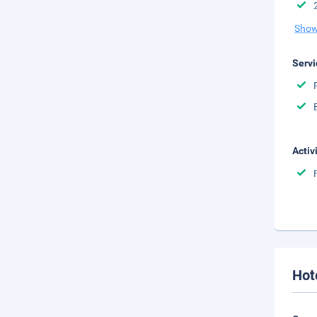
Show
Servi
Activ
Hot