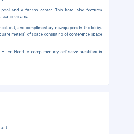
 pool and a fitness center. This hotel also features
in a common area.
check-out, and complimentary newspapers in the lobby.
square meters) of space consisting of conference space
 Hilton Head. A complimentary self-serve breakfast is
rant