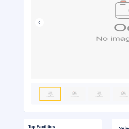
Top Facilities
Sele