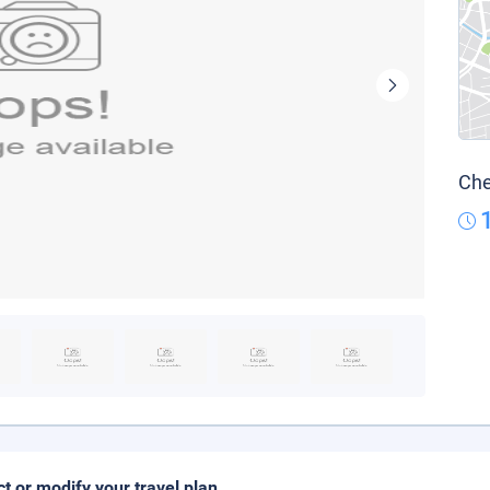
Che
ct or modify your travel plan