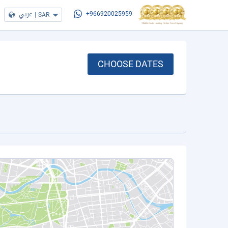
عربي
|
SAR
+966920025959
CHOOSE DATES