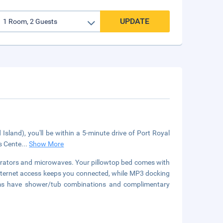
UPDATE
sland), you'll be within a 5-minute drive of Port Royal
ts Cente
...
Show More
erators and microwaves. Your pillowtop bed comes with
ternet access keeps you connected, while MP3 docking
oms have shower/tub combinations and complimentary