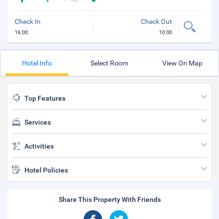
Check In
Check Out
16:00
10:00
Hotel Info
Select Room
View On Map
Top Features
Services
Activities
Hotel Policies
Share This Property With Friends