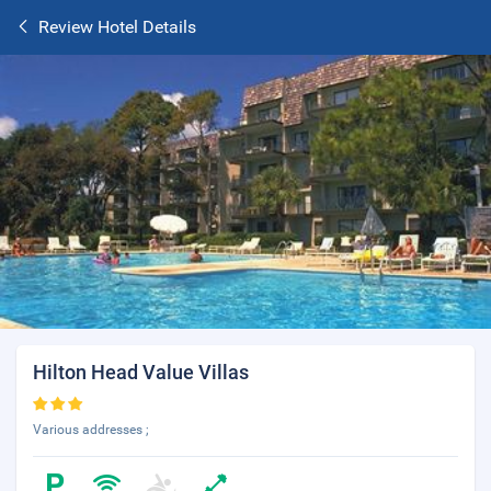
Review Hotel Details
Hilton Head Value Villas
Various addresses ;