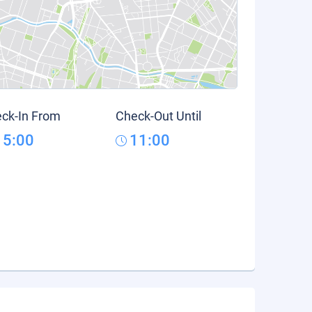
ck-In From
Check-Out Until
15:00
11:00