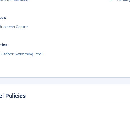
ces
Business Centre
ities
Outdoor Swimming Pool
el Policies