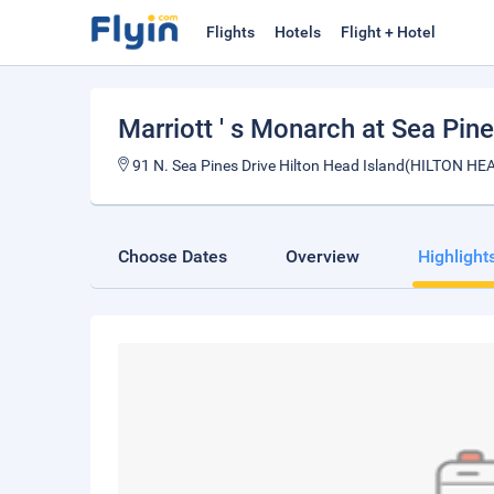
Flights
Hotels
Flight + Hotel
Marriott ' s Monarch at Sea Pin
91 N. Sea Pines Drive Hilton Head Island(HILTON H
Choose Dates
Overview
Highlight