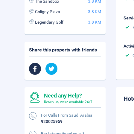
The Sandbox
3.8 KM
Coligny Plaza
3.8 KM
Servi
Legendary Golf
3.8 KM
Activ
Share this property with friends
Need any Help?
Hot
Reach us, we're available 24/7.
For Calls From Saudi Arabia:
920025959
For International calls &