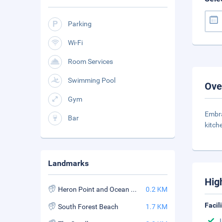
Parking
Wi-Fi
Room Services
Swimming Pool
Ove
Gym
Embra
Bar
kitch
Landmarks
Hig
Heron Point and Ocean Course
0.2 KM
Facil
South Forest Beach
1.7 KM