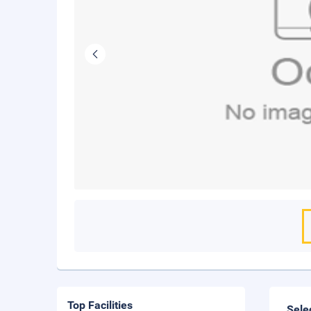
Top Facilities
Sele