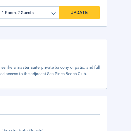
UPDATE
s like a master suite, private balcony or patio, and full
leged access to the adjacent Sea Pines Beach Club.
 ( Free for Hotel Guests)