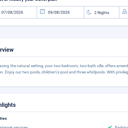
rview
cing the natural setting, your two-bedroom, two-bath villa offers amenitie
en. Enjoy our two pools, children\'s pool and three whirlpools. With privi
hlights
ities
Internet services
Parking