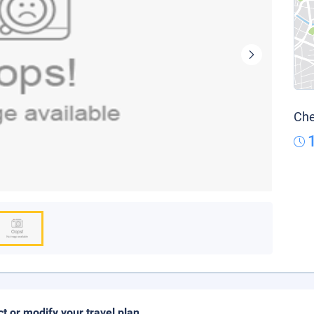
Che
ct or modify your travel plan