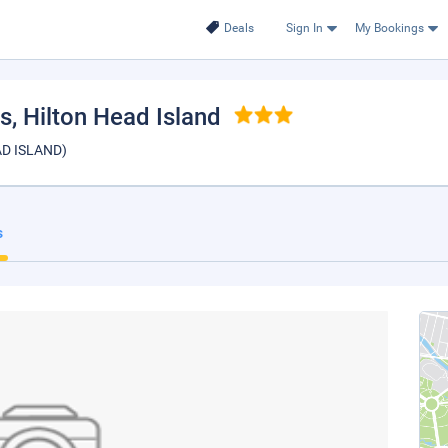
Deals
Sign In
My Bookings
es
, Hilton Head Island
EAD ISLAND)
s