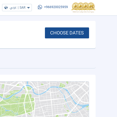
عربي
|
SAR
+966920025959
CHOOSE DATES