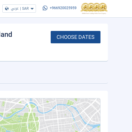
عربي
|
SAR
+966920025959
sland
CHOOSE DATES