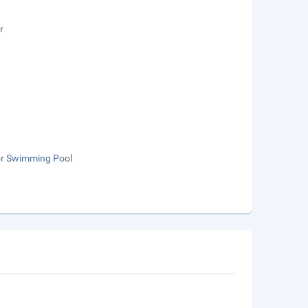
r
r Swimming Pool