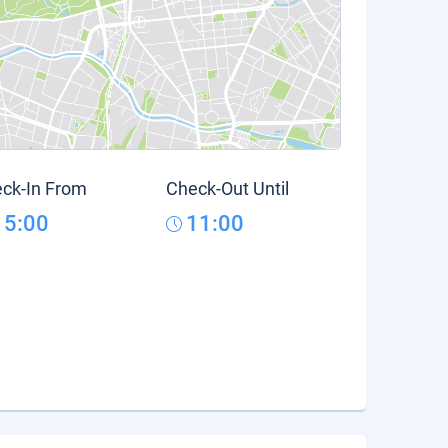
ck-In From
Check-Out Until
15:00
11:00