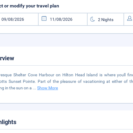
ct or modify your travel plan
rview
resque Shelter Cove Harbour on Hilton Head Island is where youll fin
otts Sunset Pointe. Part of the pleasure of vacationing at either of t
ng in the sun on a
...
Show More
hlights