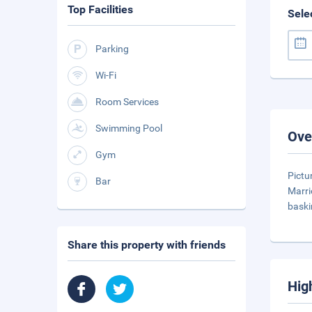
Top Facilities
Sele
Parking
Wi-Fi
Room Services
Swimming Pool
Ove
Gym
Pictu
Bar
Marri
baski
Share this property with friends
Hig