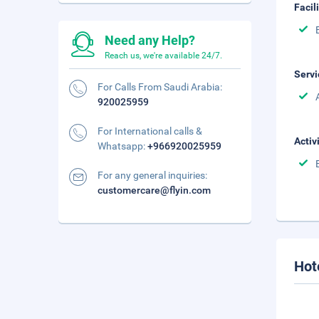
Facil
Need any Help?
Reach us, we're available 24/7.
Servi
For Calls From Saudi Arabia:
920025959
For International calls &
Activ
Whatsapp:
+966920025959
For any general inquiries:
customercare@flyin.com
Hot