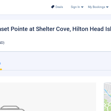
Deals
Sign In
My Bookings
set Pointe at Shelter Cove
, Hilton Head I
ND)
s