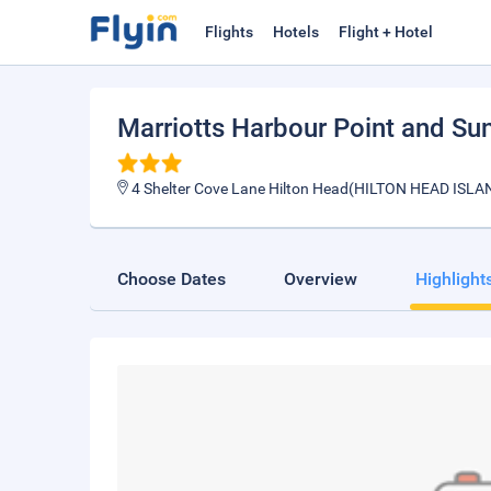
Flights
Hotels
Flight + Hotel
Marriotts Harbour Point and Sun
4 Shelter Cove Lane Hilton Head(HILTON HEAD ISLA
Choose Dates
Overview
Highlight