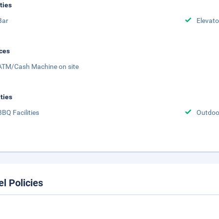
ities
Bar
Elevato
ces
ATM/Cash Machine on site
ities
BBQ Facilities
Outdoo
el Policies