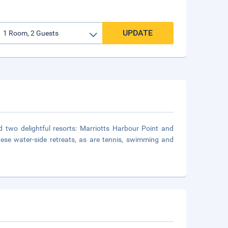
UPDATE
d two delightful resorts: Marriotts Harbour Point and
hese water-side retreats, as are tennis, swimming and