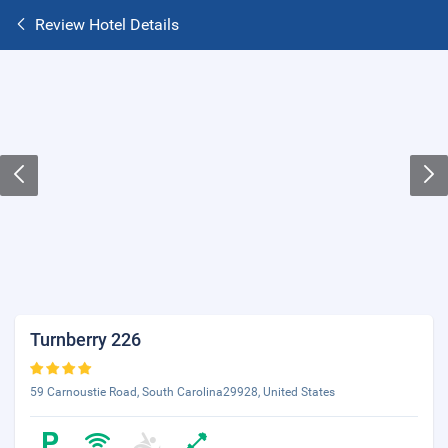
Review Hotel Details
Turnberry 226
59 Carnoustie Road, South Carolina29928, United States