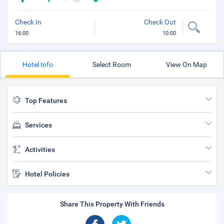
Check In
Check Out
16:00
10:00
Hotel Info
Select Room
View On Map
Top Features
Services
Activities
Hotel Policies
Share This Property With Friends