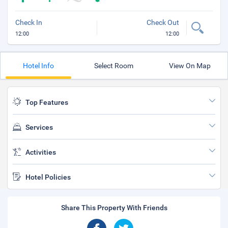
Check In
Check Out
12:00
12:00
Hotel Info
Select Room
View On Map
Top Features
Services
Activities
Hotel Policies
Share This Property With Friends