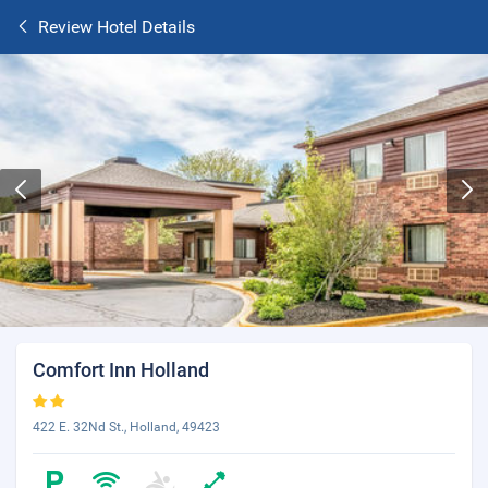
Review Hotel Details
Comfort Inn Holland
422 E. 32Nd St., Holland, 49423