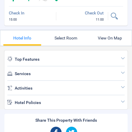
Check In
Check Out
15:00
11:00
Hotel Info
Select Room
View On Map
Top Features
Services
Activities
Hotel Policies
Share This Property With Friends