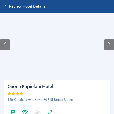
Review Hotel Details
Queen Kapiolani Hotel
150 Kapahulu Ave, Hawaii96815, United States