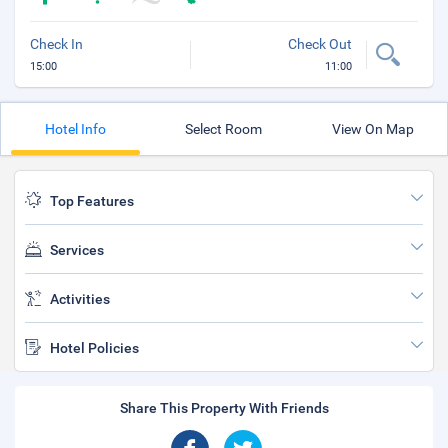
Check In
Check Out
15:00
11:00
Hotel Info
Select Room
View On Map
Top Features
Services
Activities
Hotel Policies
Share This Property With Friends