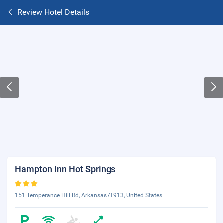
Review Hotel Details
Hampton Inn Hot Springs
151 Temperance Hill Rd, Arkansas71913, United States