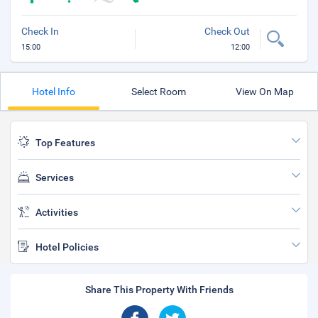
Check In
Check Out
15:00
12:00
Hotel Info
Select Room
View On Map
Top Features
Services
Activities
Hotel Policies
Share This Property With Friends