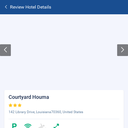
Review Hotel Details
Courtyard Houma
142 Library Drive, Louisiana70360, United States