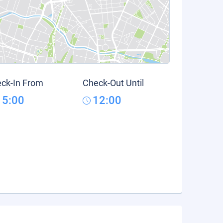
ck-In From
Check-Out Until
15:00
12:00