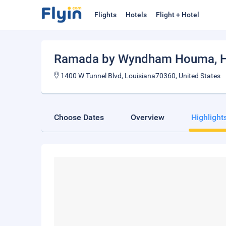
Flights
Hotels
Flight + Hotel
Ramada by Wyndham Houma
,
1400 W Tunnel Blvd, Louisiana70360, United States
Choose Dates
Overview
Highlight