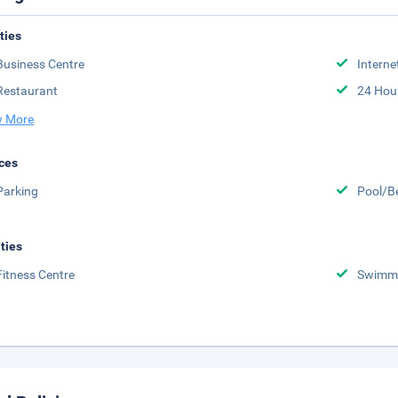
ities
Business Centre
Interne
Restaurant
24 Hou
 More
ces
Parking
Pool/B
ities
Fitness Centre
Swimmi