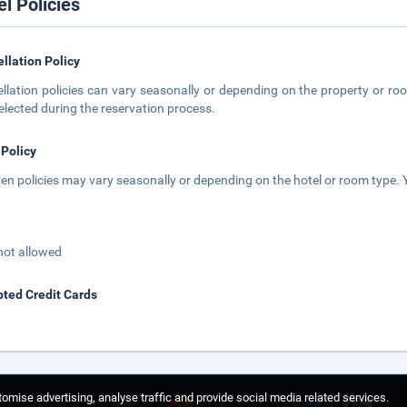
el Policies
llation Policy
llation policies can vary seasonally or depending on the property or roo
elected during the reservation process.
 Policy
ren policies may vary seasonally or depending on the hotel or room type. Y
not allowed
ted Credit Cards
omise advertising, analyse traffic and provide social media related services.