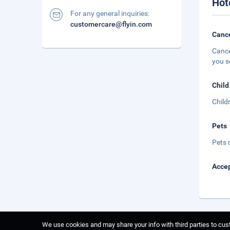
Hot
For any general inquiries:
customercare@flyin.com
Cance
Cance
you s
Child
Child
Pets
Pets 
Accep
We use cookies and may share your info with third parties to cust