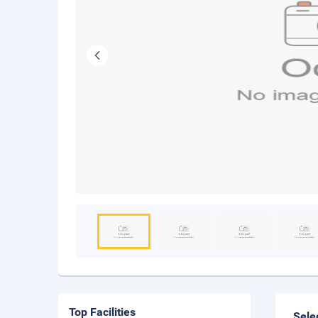
Top Facilities
Sele