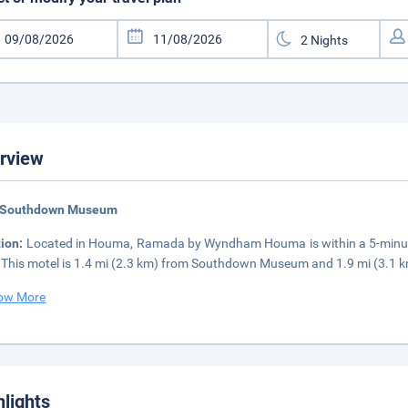
rview
 Southdown Museum
tion:
Located in Houma, Ramada by Wyndham Houma is within a 5-minute 
 This motel is 1.4 mi (2.3 km) from Southdown Museum and 1.9 mi (3.1
ow More
hlights