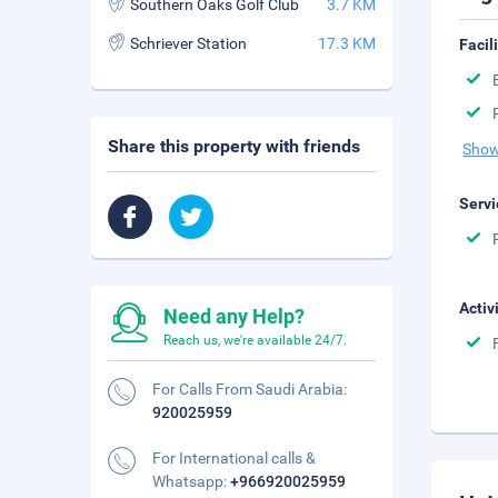
Southern Oaks Golf Club
3.7 KM
Schriever Station
17.3 KM
Facil
Share this property with friends
Show
Servi
Activ
Need any Help?
Reach us, we're available 24/7.
For Calls From Saudi Arabia:
920025959
For International calls &
Whatsapp:
+966920025959