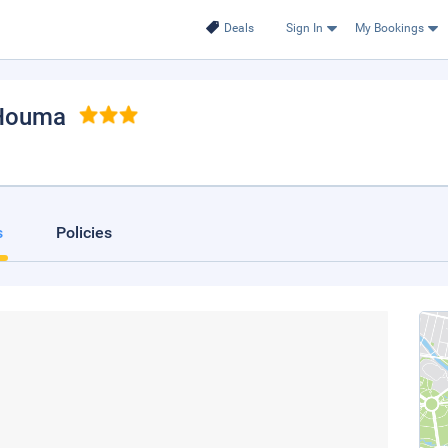
Deals
Sign In
My Bookings
 Houma
s
Policies