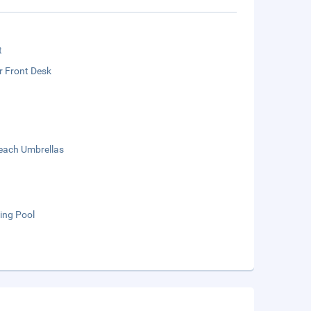
t
r Front Desk
each Umbrellas
ng Pool