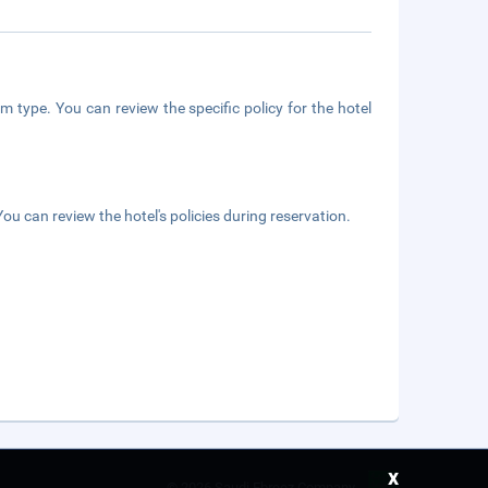
m type. You can review the specific policy for the hotel
ou can review the hotel's policies during reservation.
x
©
2026 Saudi Ebreez Company