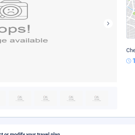
Che
ct or modify your travel plan