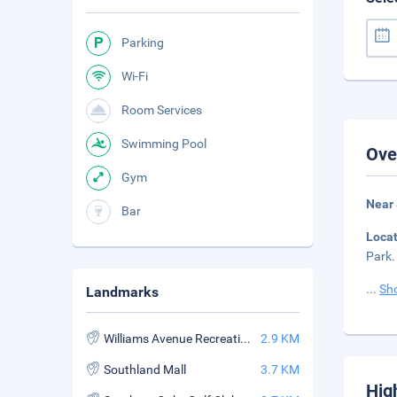
Parking
Wi-Fi
Room Services
Swimming Pool
Ove
Gym
Near
Bar
Loca
Park.
...
Sh
Landmarks
Williams Avenue Recreation Center
2.9 KM
Southland Mall
3.7 KM
Hig