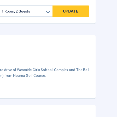
UPDATE
drive of Westside Girls Softball Complex and The Ball
 km) from Houma Golf Course.