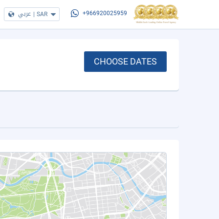
عربي
|
SAR
+966920025959
CHOOSE DATES