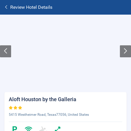
Review Hotel Details
Aloft Houston by the Galleria
5415 Westheimer Road, Texas77056, United States