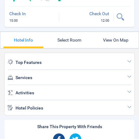
Check In
Check Out
15:00
12:00
Hotel Info
Select Room
View On Map
Top Features
Services
Activities
Hotel Policies
Share This Property With Friends