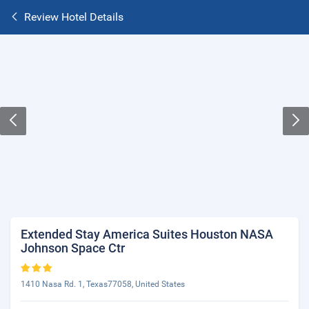
Review Hotel Details
Extended Stay America Suites Houston NASA
Johnson Space Ctr
1410 Nasa Rd. 1, Texas77058, United States