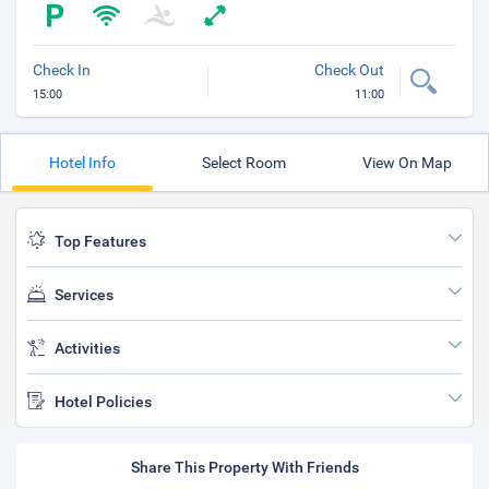
Check In
Check Out
15:00
11:00
Hotel Info
Select Room
View On Map
Top Features
Services
Activities
Hotel Policies
Share This Property With Friends