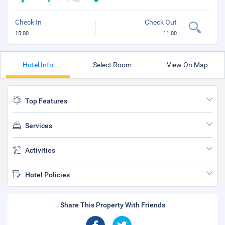
Check In
Check Out
15:00
11:00
Hotel Info
Select Room
View On Map
Top Features
Services
Activities
Hotel Policies
Share This Property With Friends