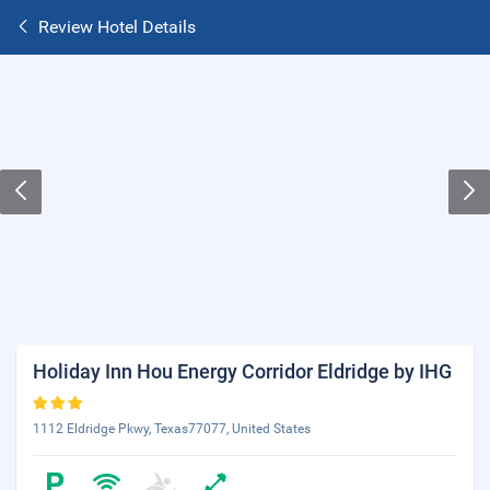
Review Hotel Details
Holiday Inn Hou Energy Corridor Eldridge by IHG
1112 Eldridge Pkwy, Texas77077, United States