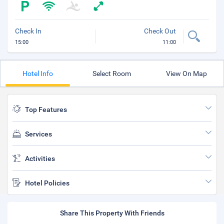
Check In
Check Out
15:00
11:00
Hotel Info
Select Room
View On Map
Top Features
Services
Activities
Hotel Policies
Share This Property With Friends