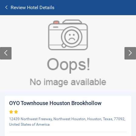
Review Hotel Details
OYO Townhouse Houston Brookhollow
12439 Northwest Freeway, Northwest Houston, Houston, Texas, 77092,
United States of America