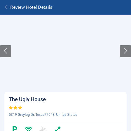
Review Hotel Details
The Ugly House
5319 Greylog Dr, Texas77048, United States