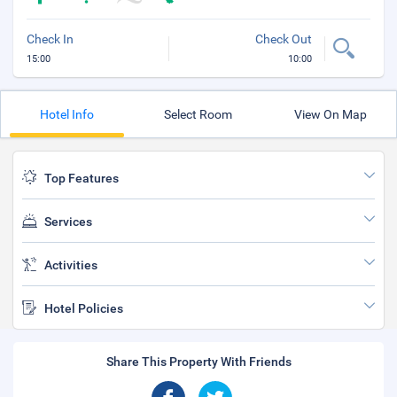
Check In
Check Out
15:00
10:00
Hotel Info
Select Room
View On Map
Top Features
Services
Activities
Hotel Policies
Share This Property With Friends