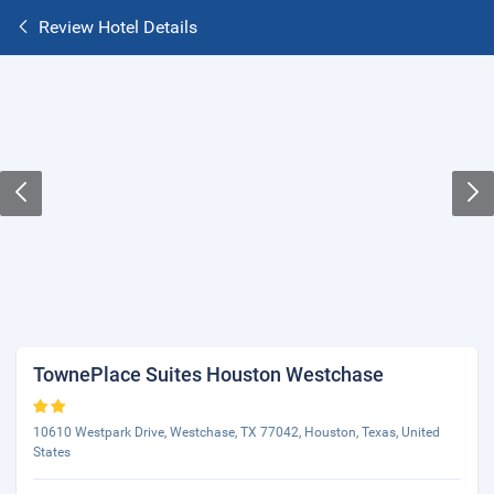
Review Hotel Details
TownePlace Suites Houston Westchase
10610 Westpark Drive, Westchase, TX 77042, Houston, Texas, United
States