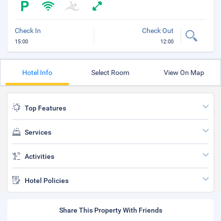
Check In
Check Out
15:00
12:00
Hotel Info
Select Room
View On Map
Top Features
Services
Activities
Hotel Policies
Share This Property With Friends