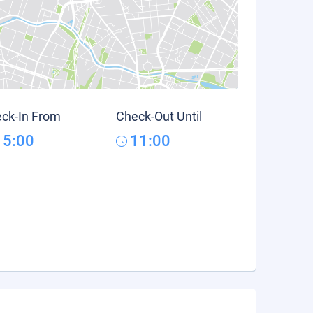
ck-In From
Check-Out Until
15:00
11:00