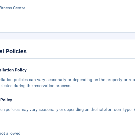
Fitness Centre
el Policies
llation Policy
llation policies can vary seasonally or depending on the property or roo
elected during the reservation process.
 Policy
ren policies may vary seasonally or depending on the hotel or room type. Y
not allowed