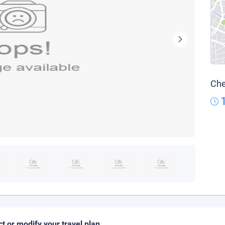
Che
ct or modify your travel plan