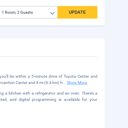
UPDATE
u'll be within a 5-minute drive of Toyota Center and
vention Center and 4 mi (6.4 km) fr
...
Show More
ng a kitchen with a refrigerator and an oven. There's a
ted, and digital programming is available for your