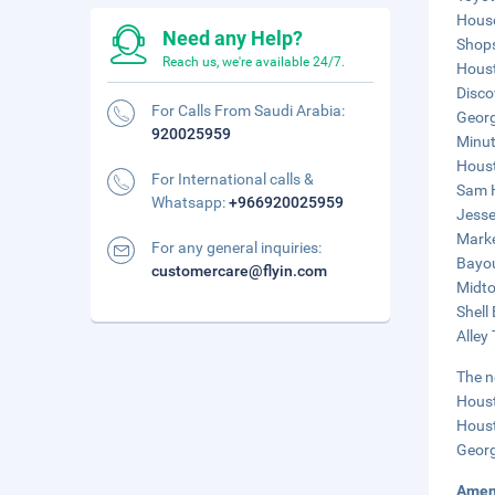
House
Need any Help?
Shops
Reach us, we're available 24/7.
Houst
Disco
For Calls From Saudi Arabia:
Georg
920025959
Minut
Houst
For International calls &
Sam H
Whatsapp:
+966920025959
Jesse
Marke
For any general inquiries:
Bayou
customercare@flyin.com
Midto
Shell
Alley
The n
Houst
Houst
Georg
Amen