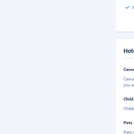
Hot
Cance
Cance
you s
Child
Child
Pets
Pets 