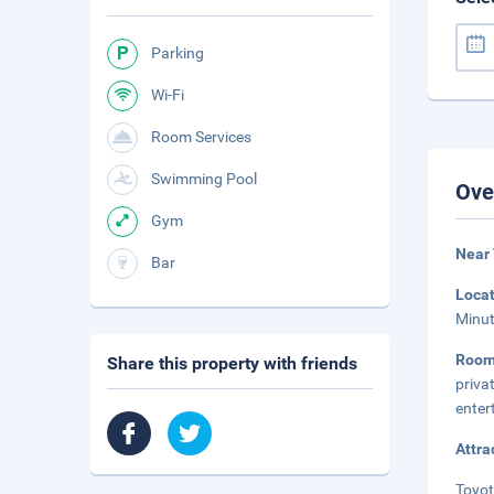
Parking
Wi-Fi
Room Services
Swimming Pool
Ove
Gym
Near 
Bar
Loca
Minut
Roo
Share this property with friends
priva
enter
Attra
Toyot