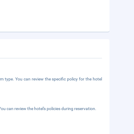
m type. You can review the specific policy for the hotel
ou can review the hotel's policies during reservation.