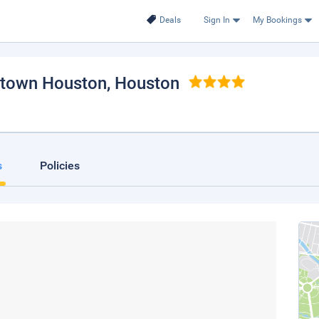
Deals
Sign In
My Bookings
ntown Houston
, Houston
s
Policies