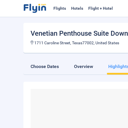
Flights
Hotels
Flight + Hotel
Venetian Penthouse Suite Dow
1711 Caroline Street, Texas77002, United States
Choose Dates
Overview
Highlight