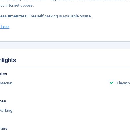
ess Internet access.
ness Amenities:
Free self parking is available onsite.
 Less
hlights
ities
Internet
Elevato
ces
Parking
ities