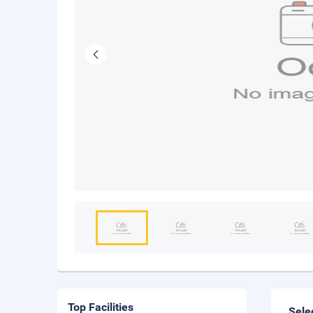
Top Facilities
Sele