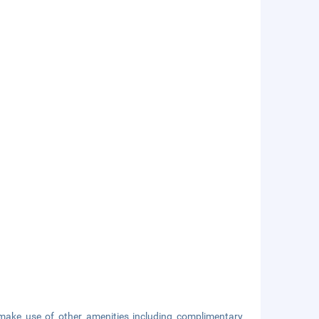
 make use of other amenities including complimentary