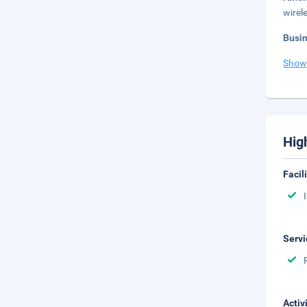
wirel
Busi
Show
Hig
Facil
Servi
Activ