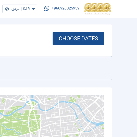
عربي
|
SAR
+966920025959
CHOOSE DATES