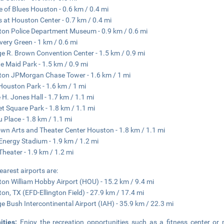
 of Blues Houston - 0.6 km / 0.4 mi
 at Houston Center - 0.7 km / 0.4 mi
on Police Department Museum - 0.9 km / 0.6 mi
very Green - 1 km / 0.6 mi
e R. Brown Convention Center - 1.5 km / 0.9 mi
e Maid Park - 1.5 km / 0.9 mi
on JPMorgan Chase Tower - 1.6 km / 1 mi
ouston Park - 1.6 km / 1 mi
 H. Jones Hall - 1.7 km / 1.1 mi
t Square Park - 1.8 km / 1.1 mi
 Place - 1.8 km / 1.1 mi
wn Arts and Theater Center Houston - 1.8 km / 1.1 mi
 Energy Stadium - 1.9 km / 1.2 mi
 Theater - 1.9 km / 1.2 mi
earest airports are:
on William Hobby Airport (HOU) - 15.2 km / 9.4 mi
on, TX (EFD-Ellington Field) - 27.9 km / 17.4 mi
e Bush Intercontinental Airport (IAH) - 35.9 km / 22.3 mi
ities:
Enjoy the recreation opportunities such as a fitness center or