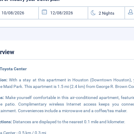
rview
Toyota Center
tion:
With a stay at this apartment in Houston (Downtown Houston), yo
e Maid Park. This apartment is 1.5 mi (2.4 km) from George R. Brown Con
ms:
Make yourself comfortable in this air-conditioned apartment, featuri
te patio. Complimentary wireless Internet access keeps you connec
tainment. Conveniences include a microwave and a coffee/tea maker.
ctions:
Distances are displayed to the nearest 0.1 mile and kilometer.
a Center - 0.5 km / 0.3 mi